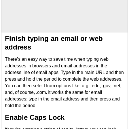
Finish typing an email or web
address
There’s an easy way to save time when typing web
addresses in browsers and email addresses in the
address line of email apps. Type in the main URL and then
press and hold the period to complete the web addresses.
You can then select from options like .org, .edu, .gov, .net,
and, of course, .com. It works the same for email
addresses: type in the email address and then press and
hold the period.
Enable Caps Lock