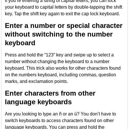
If you’re entering a string of capital letters, you can lock
your keyboard to capital letters by double-tapping the shift
key. Tap the shift key again to exit the cap lock keyboard.
Enter a number or special character
without switching to the number
keyboard
Press and hold the “123” key and swipe up to select a
number without changing the keyboard to a number
keyboard. This trick also works for other characters found
on the numbers keyboard, including commas, question
marks, and exclamation points.
Enter characters from other
language keyboards
Are you looking to type an ñ or an ü? You don’t have to
switch keyboards to access characters found on other
language keyboards. You can press and hold the