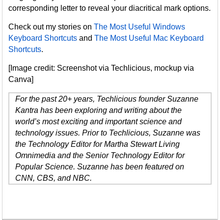
corresponding letter to reveal your diacritical mark options.
Check out my stories on
The Most Useful Windows
Keyboard Shortcuts
and
The Most Useful Mac Keyboard
Shortcuts
.
[Image credit: Screenshot via Techlicious, mockup via
Canva]
For the past 20+ years, Techlicious founder Suzanne
Kantra has been exploring and writing about the
world’s most exciting and important science and
technology issues. Prior to Techlicious, Suzanne was
the Technology Editor for Martha Stewart Living
Omnimedia and the Senior Technology Editor for
Popular Science. Suzanne has been featured on
CNN, CBS, and NBC.