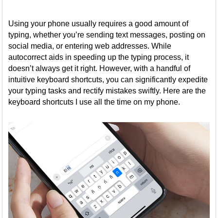
Using your phone usually requires a good amount of
typing, whether you’re sending text messages, posting on
social media, or entering web addresses. While
autocorrect aids in speeding up the typing process, it
doesn’t always get it right. However, with a handful of
intuitive keyboard shortcuts, you can significantly expedite
your typing tasks and rectify mistakes swiftly. Here are the
keyboard shortcuts I use all the time on my phone.