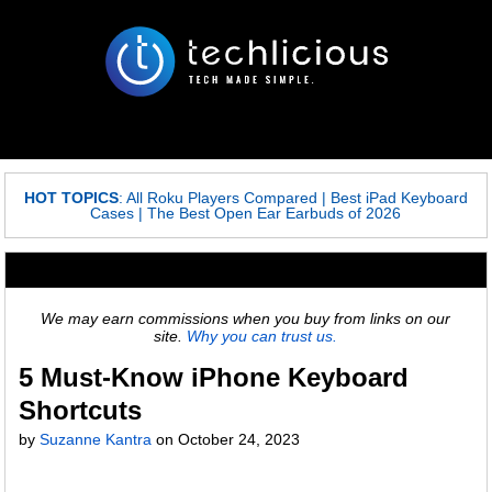
HOT TOPICS
:
All Roku Players Compared
|
Best iPad Keyboard
Cases
|
The Best Open Ear Earbuds of 2026
We may earn commissions when you buy from links on our
site.
Why you can trust us.
5 Must-Know iPhone Keyboard
Shortcuts
by
Suzanne Kantra
on
October 24, 2023