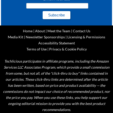
Home
|
About
|
Meet the Team
|
Contact Us
Media Kit
|
Newsletter Sponsorships
|
Licensing & Permissions
Accessibility Statement
Terms of Use
|
Privacy & Cookie Policy
Techlicious participates in affiliate programs, including the Amazon
Services LLC Associates Program, which provide a small commission
from some, but not all, of the "click-thru to buy" links contained in
our articles. These click-thru links are determined after the article
has been written, based on price and product availability — the
commissions do not impact our choice of recommended product, nor
the price you pay. When you use these links, you help support our
ongoing editorial mission to provide you with the best product
recommendations.