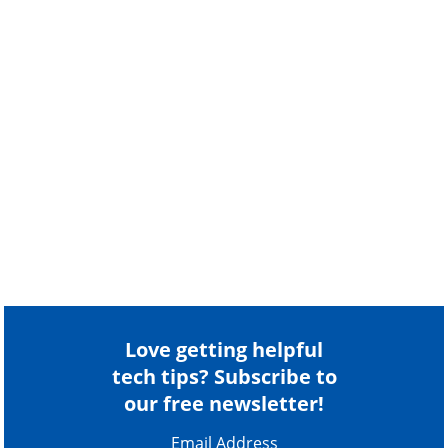
Love getting helpful
tech tips? Subscribe to
our free newsletter!
Email Address