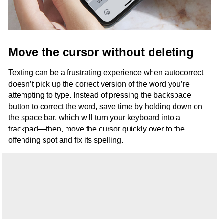
Move the cursor without deleting
Texting can be a frustrating experience when autocorrect
doesn’t pick up the correct version of the word you’re
attempting to type. Instead of pressing the backspace
button to correct the word, save time by holding down on
the space bar, which will turn your keyboard into a
trackpad—then, move the cursor quickly over to the
offending spot and fix its spelling.