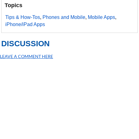
Topics
Tips & How-Tos
,
Phones and Mobile
,
Mobile Apps
,
iPhone/iPad Apps
DISCUSSION
LEAVE A COMMENT HERE