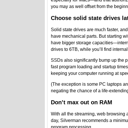
you may as well offset from the beginn
Choose solid state drives la
Solid state drives are much faster, an
have mechanical parts. But starting wi
have bigger storage capacities—intern
drives to 6TB, while you’ll find inter
SSDs also significantly bump up the p
fast program loading and startup times,
keeping your computer running at spe
(The exception is some PC laptops an
negating the chance of a life-extendin
Don’t max out on RAM
With all the streaming, web browsing
day, Silverman recommends a minimum
program processing.