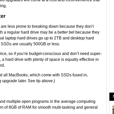
ing.
ter
d are less prone to breaking down because they don’t
th a regular hard drive may be a better bet because they
al laptop hard drives go up to 2TB and desktop hard
nal SSDs are usually 500GB or less.
rice, so if you’re budget-conscious and don’t need super-
 a hard drive with plenty of space is equally effective in
ed.
d all MacBooks, which come with SSDs fused in,
g upgrade later. See tip above.)
 and multiple open programs in the average computing
 of 8GB of RAM for smooth multi-tasking and general