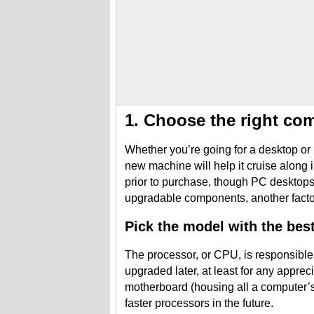
1. Choose the right co
Whether you’re going for a desktop or 
new machine will help it cruise alon
prior to purchase, though PC desktop
upgradable components, another factor 
Pick the model with the bes
The processor, or CPU, is responsible
upgraded later, at least for any appre
motherboard (housing all a computer’s 
faster processors in the future.