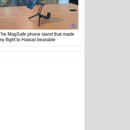
The MagSafe phone stand that made
my flight to Hawaii bearable