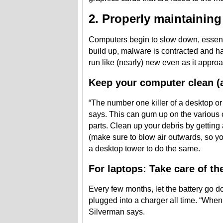
2. Properly maintainin
Computers begin to slow down, essent
build up, malware is contracted and har
run like (nearly) new even as it approa
Keep your computer clean (a
“The number one killer of a desktop or
says. This can gum up on the various
parts. Clean up your debris by getting
(make sure to blow air outwards, so yo
a desktop tower to do the same.
For laptops: Take care of th
Every few months, let the battery go do
plugged into a charger all time. “When y
Silverman says.