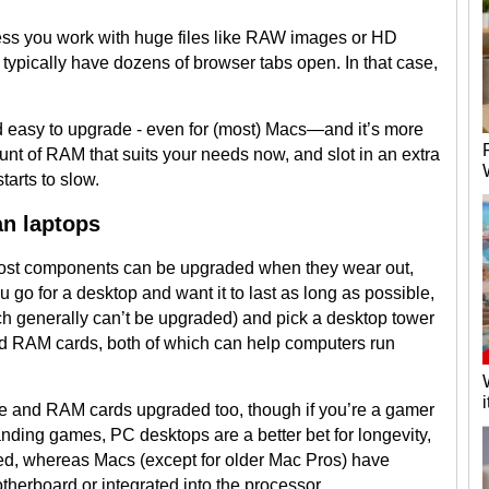
nless you work with huge files like RAW images or HD
typically have dozens of browser tabs open. In that case,
d easy to upgrade - even for (most) Macs—and it’s more
unt of RAM that suits your needs now, and slot in an extra
arts to slow.
an laptops
ost components can be upgraded when they wear out,
ou go for a desktop and want it to last as long as possible,
h generally can’t be upgraded) and pick a desktop tower
nd RAM cards, both of which can help computers run
ve and RAM cards upgraded too, though if you’re a gamer
ding games, PC desktops are a better bet for longevity,
ed, whereas Macs (except for older Mac Pros) have
therboard or integrated into the processor.