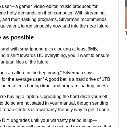
ve user—a gamer, video-editor, music producer, for
e hefty demands on their computer. With streaming,
eo, and multi-tasking programs, Silverman recommends
 equivalent, to run smoothly now and into the near future.
e as possible
 and with smartphone pics clocking at least 3MB,
nd a shift towards HD everything, you’ll want to ensure
ntuan files of the future.
u can afford in the beginning,” Silverman says.
for the average user.” A good bet is a hard drive of 1TB
speed affects bootup time, and program loading times).
u’re buying a laptop. Upgrading the hard drive yourself
s to do so are not stated in your manual, though sending
repair centers is a warranty-friendly way to get it done.
o DIY upgrades until your warranty period is up—
ed upgrades will come at a cost and inconvenience that