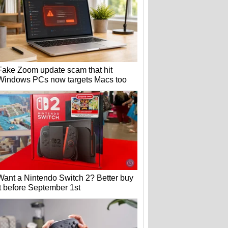
Fake Zoom update scam that hit
Windows PCs now targets Macs too
Want a Nintendo Switch 2? Better buy
it before September 1st