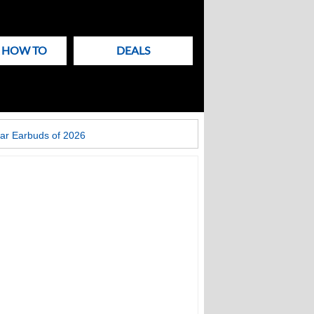
& HOW TO
DEALS
ar Earbuds of 2026