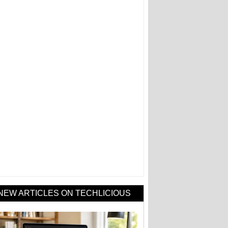
NEW ARTICLES ON TECHLICIOUS