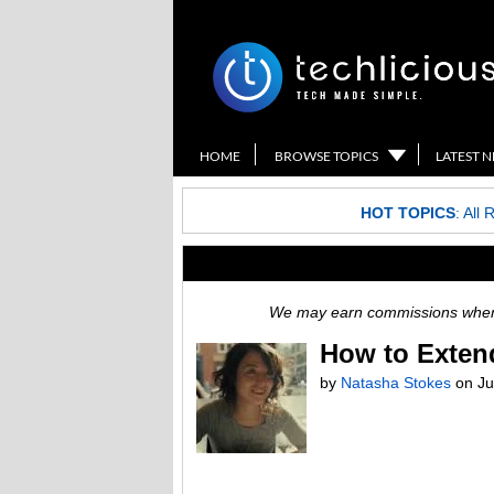
HOME
BROWSE TOPICS
LATEST 
HOT TOPICS
:
All 
We may earn commissions when y
How to Extend
by
Natasha Stokes
on
Ju