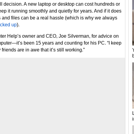
 decision. A new laptop or desktop can cost hundreds or
ep it running smoothly and quietly for years. And if it does
and files can be a real hassle (which is why we always
acked up
).
er Help’s owner and CEO, Joe Silverman, for advice on
omputer—it’s been 15 years and counting for his PC. “I keep
riends are in awe that it’s still working.”