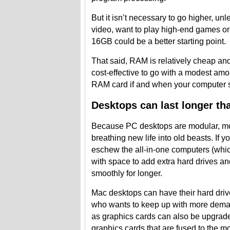
But it isn’t necessary to go higher, u
video, want to play high-end games or 
16GB could be a better starting point.
That said, RAM is relatively cheap an
cost-effective to go with a modest amo
RAM card if and when your computer st
Desktops can last longer th
Because PC desktops are modular, m
breathing new life into old beasts. If y
eschew the all-in-one computers (whic
with space to add extra hard drives a
smoothly for longer.
Mac desktops can have their hard dri
who wants to keep up with more deman
as graphics cards can also be upgrad
graphics cards that are fused to the mo