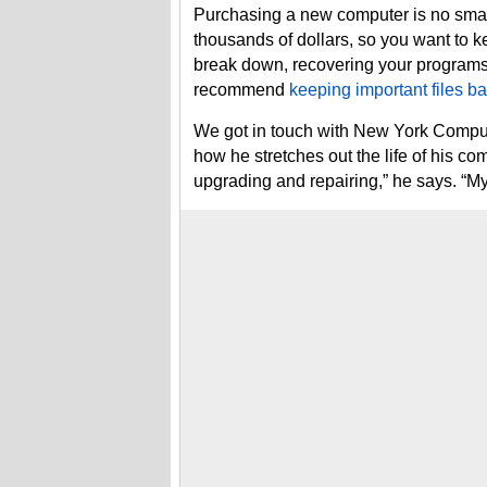
Purchasing a new computer is no small
thousands of dollars, so you want to ke
break down, recovering your programs 
recommend
keeping important files b
We got in touch with New York Comput
how he stretches out the life of his c
upgrading and repairing,” he says. “My f