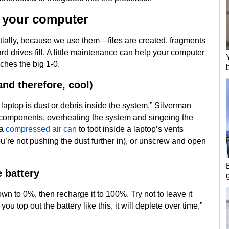
g your computer
ially, because we use them—files are created, fragments
d drives fill. A little maintenance can help your computer
ches the big 1-0.
nd therefore, cool)
 laptop is dust or debris inside the system,” Silverman
 components, overheating the system and singeing the
 a
compressed air can
to toot inside a laptop’s vents
u’re not pushing the dust further in), or unscrew and open
e battery
wn to 0%, then recharge it to 100%. Try not to leave it
ou top out the battery like this, it will deplete over time,”