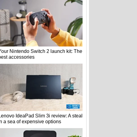
Your Nintendo Switch 2 launch kit: The
best accessories
Lenovo IdeaPad Slim 3i review: A steal
in a sea of expensive options