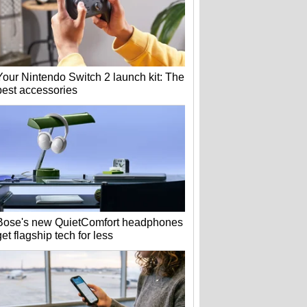
Your Nintendo Switch 2 launch kit: The
best accessories
Bose's new QuietComfort headphones
get flagship tech for less