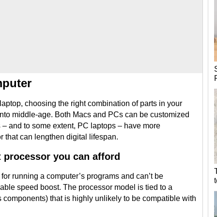
mputer
laptop, choosing the right combination of parts in your
g into middle-age. Both Macs and PCs can be customized
s – and to some extent, PC laptops – have more
that can lengthen digital lifespan.
t processor you can afford
 for running a computer’s programs and can’t be
ciable speed boost. The processor model is tied to a
components) that is highly unlikely to be compatible with