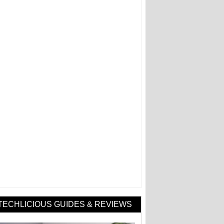
TECHLICIOUS GUIDES & REVIEWS