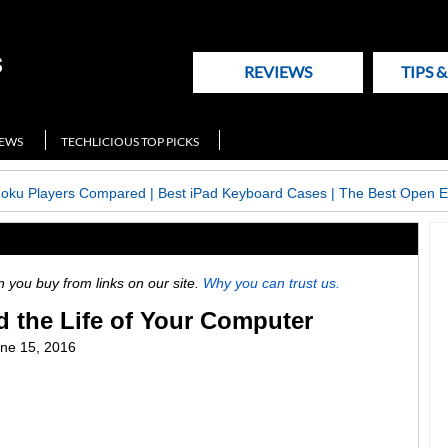
REVIEWS
TIPS 
NEWS
TECHLICIOUS TOP PICKS
Roku Players Compared
|
Best iPad Keyboard Cases
|
The Best Open E
ou buy from links on our site.
Why you can trust us.
 the Life of Your Computer
ne 15, 2016