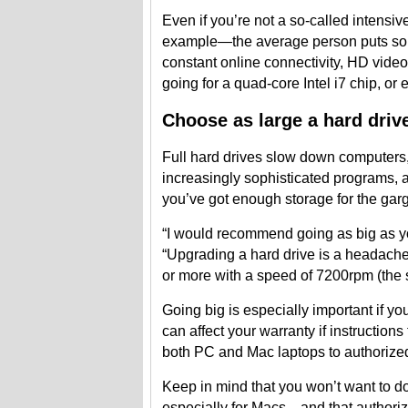
Even if you’re not a so-called intensi
example—the average person puts som
constant online connectivity, HD vid
going for a quad-core Intel i7 chip, or
Choose as large a hard driv
Full hard drives slow down computers,
increasingly sophisticated programs, a
you’ve got enough storage for the garga
“I would recommend going as big as yo
“Upgrading a hard drive is a headache 
or more with a speed of 7200rpm (the 
Going big is especially important if yo
can affect your warranty if instruction
both PC and Mac laptops to authorized 
Keep in mind that you won’t want to d
especially for Macs—and that authoriz