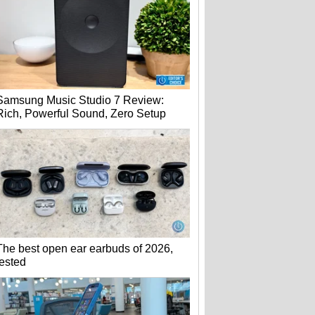
Samsung Music Studio 7 Review:
Rich, Powerful Sound, Zero Setup
The best open ear earbuds of 2026,
tested