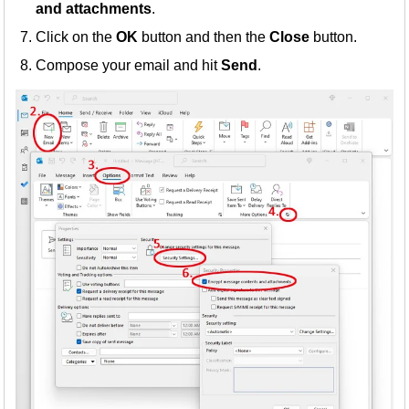
and attachments
.
Click on the
OK
button and then the
Close
button.
Compose your email and hit
Send
.