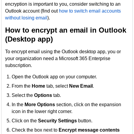
encryption is important to you, consider switching to an
Outlook account (find out
how to switch email accounts
without losing email
).
How to encrypt an email in Outlook
(Desktop app)
To encrypt email using the Outlook desktop app, you or
your organization need a Microsoft 365 Enterprise
subscription.
Open the Outlook app on your computer.
From the
Home
tab, select
New Email
.
Select the
Options
tab.
In the
More Options
section, click on the expansion
icon in the lower right corner.
Click on the
Security Settings
button.
Check the box next to
Encrypt message contents