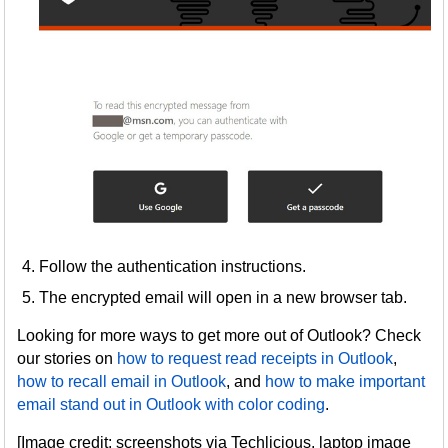
Follow the authentication instructions.
The encrypted email will open in a new browser tab.
Looking for more ways to get more out of Outlook? Check
our stories on
how to request read receipts in Outlook
,
how to recall email in Outlook
, and
how to make important
email stand out in Outlook with color coding
.
[Image credit: screenshots via Techlicious, laptop image