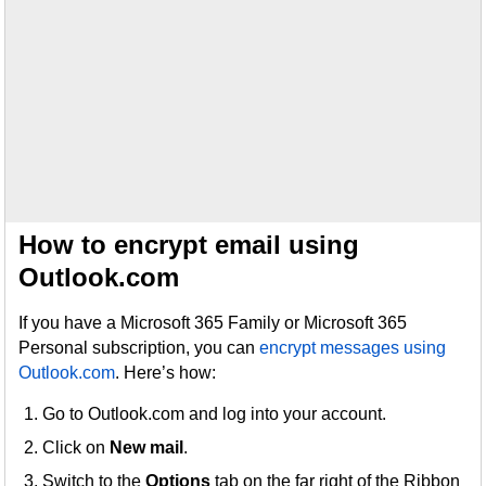
How to encrypt email using
Outlook.com
If you have a Microsoft 365 Family or Microsoft 365
Personal subscription, you can
encrypt messages using
Outlook.com
. Here’s how:
Go to Outlook.com and log into your account.
Click on
New mail
.
Switch to the
Options
tab on the far right of the Ribbon