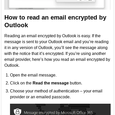
How to read an email encrypted by
Outlook
Reading an email encrypted by Outlook is easy. If the
message is sent to your Outlook email and you’re reading
it in any version of Outlook, you’ll see the message along
with the notice that it’s encrypted. If you’re using another
email provider, here’s how you read an email encrypted by
Outlook.
Open the email message.
Click on the
Read the message
button.
Choose your method of authentication – your email
provider or an emailed passcode.