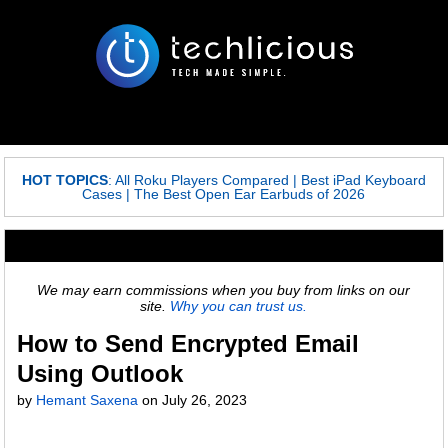
HOT TOPICS
:
All Roku Players Compared
|
Best iPad Keyboard
Cases
|
The Best Open Ear Earbuds of 2026
We may earn commissions when you buy from links on our
site.
Why you can trust us.
How to Send Encrypted Email
Using Outlook
by
Hemant Saxena
on
July 26, 2023