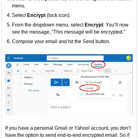
menu.
Select
Encrypt
(lock icon).
From the dropdown menu, select
Encrypt
. You’ll now
see the message, “This message will be encrypted.”
Compose your email and hit the Send button.
If you have a personal Gmail or Yahoo! account, you don’t
have the option to send end-to-end encrypted email. So if