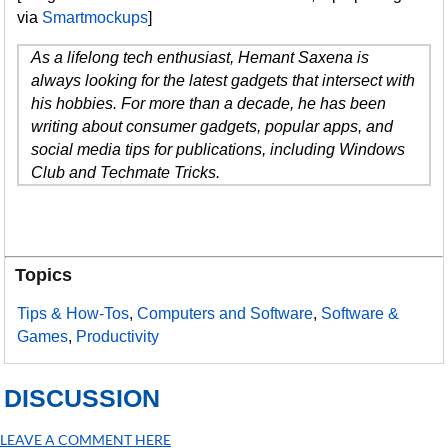
via
Smartmockups
]
As a lifelong tech enthusiast, Hemant Saxena is
always looking for the latest gadgets that intersect with
his hobbies. For more than a decade, he has been
writing about consumer gadgets, popular apps, and
social media tips for publications, including Windows
Club and Techmate Tricks.
Topics
Tips & How-Tos
,
Computers and Software
,
Software &
Games
,
Productivity
DISCUSSION
LEAVE A COMMENT HERE