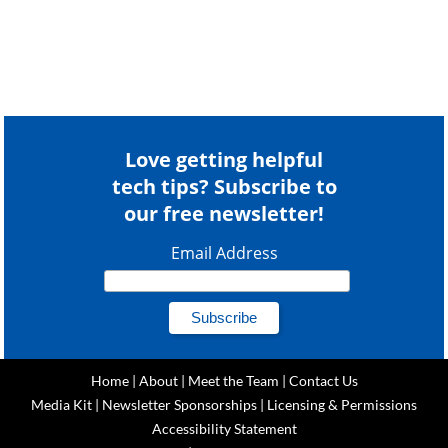
Love getting helpful
tech tips? Subscribe to
our free newsletter!
Email Address
Home
|
About
|
Meet the Team
|
Contact Us
Media Kit
|
Newsletter Sponsorships
|
Licensing & Permissions
Accessibility Statement