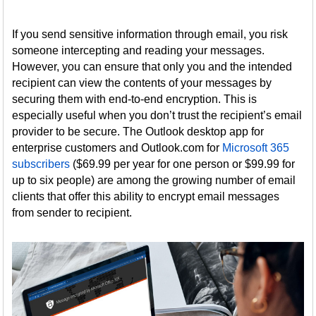
If you send sensitive information through email, you risk
someone intercepting and reading your messages.
However, you can ensure that only you and the intended
recipient can view the contents of your messages by
securing them with end-to-end encryption. This is
especially useful when you don’t trust the recipient’s email
provider to be secure. The Outlook desktop app for
enterprise customers and Outlook.com for
Microsoft 365
subscribers
($69.99 per year for one person or $99.99 for
up to six people) are among the growing number of email
clients that offer this ability to encrypt email messages
from sender to recipient.