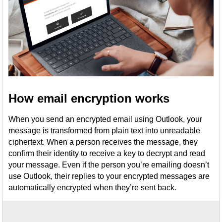
How email encryption works
When you send an encrypted email using Outlook, your
message is transformed from plain text into unreadable
ciphertext. When a person receives the message, they
confirm their identity to receive a key to decrypt and read
your message. Even if the person you’re emailing doesn’t
use Outlook, their replies to your encrypted messages are
automatically encrypted when they’re sent back.