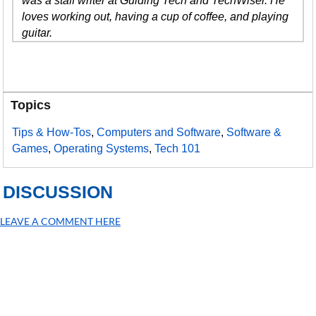
was a staff writer at Guiding Tech and TechWiser. He
loves working out, having a cup of coffee, and playing
guitar.
Topics
Tips & How-Tos
,
Computers and Software
,
Software &
Games
,
Operating Systems
,
Tech 101
DISCUSSION
LEAVE A COMMENT HERE