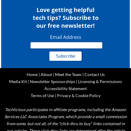
Love getting helpful
tech tips? Subscribe to
our free newsletter!
Email Address
Home
|
About
|
Meet the Team
|
Contact Us
Media Kit
|
Newsletter Sponsorships
|
Licensing & Permissions
Accessibility Statement
Terms of Use
|
Privacy & Cookie Policy
Techlicious participates in affiliate programs, including the Amazon
Services LLC Associates Program, which provide a small commission
from some, but not all, of the "click-thru to buy" links contained in
our articles. These click-thru links are determined after the article