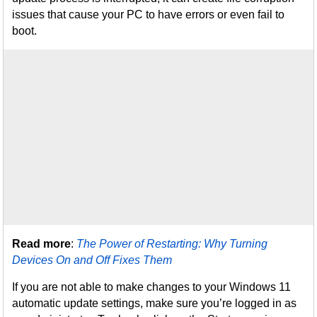
issues that cause your PC to have errors or even fail to
boot.
Read more
:
The Power of Restarting: Why Turning
Devices On and Off Fixes Them
If you are not able to make changes to your Windows 11
automatic update settings, make sure you’re logged in as