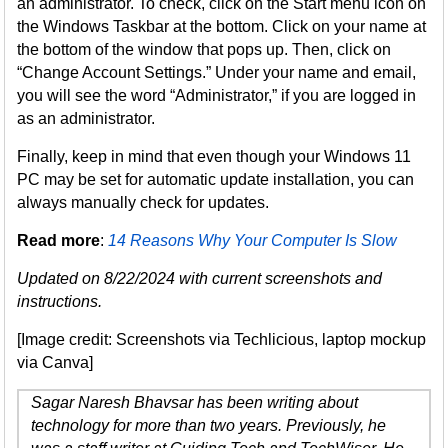
an administrator. To check, click on the Start menu icon on
the Windows Taskbar at the bottom. Click on your name at
the bottom of the window that pops up. Then, click on
“Change Account Settings.” Under your name and email,
you will see the word “Administrator,” if you are logged in
as an administrator.
Finally, keep in mind that even though your Windows 11
PC may be set for automatic update installation, you can
always manually check for updates.
Read more
:
14 Reasons Why Your Computer Is Slow
Updated on 8/22/2024 with current screenshots and
instructions.
[Image credit: Screenshots via Techlicious, laptop mockup
via Canva]
Sagar Naresh Bhavsar has been writing about
technology for more than two years. Previously, he