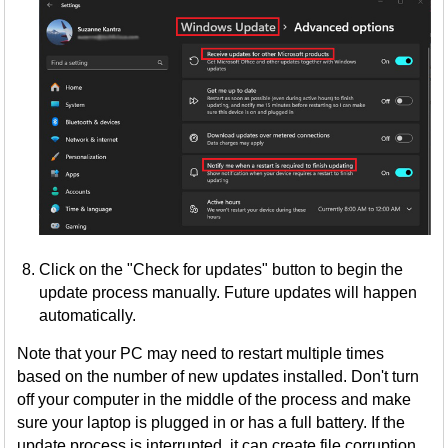
Click on the "Check for updates" button to begin the
update process manually. Future updates will happen
automatically.
Note that your PC may need to restart multiple times
based on the number of new updates installed. Don't turn
off your computer in the middle of the process and make
sure your laptop is plugged in or has a full battery. If the
update process is interrupted, it can create file corruption