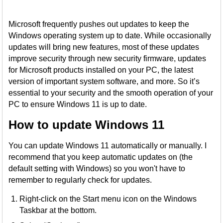
Microsoft frequently pushes out updates to keep the
Windows operating system up to date. While occasionally
updates will bring new features, most of these updates
improve security through new security firmware, updates
for Microsoft products installed on your PC, the latest
version of important system software, and more. So it’s
essential to your security and the smooth operation of your
PC to ensure Windows 11 is up to date.
How to update Windows 11
You can update Windows 11 automatically or manually. I
recommend that you keep automatic updates on (the
default setting with Windows) so you won't have to
remember to regularly check for updates.
Right-click on the Start menu icon on the Windows
Taskbar at the bottom.