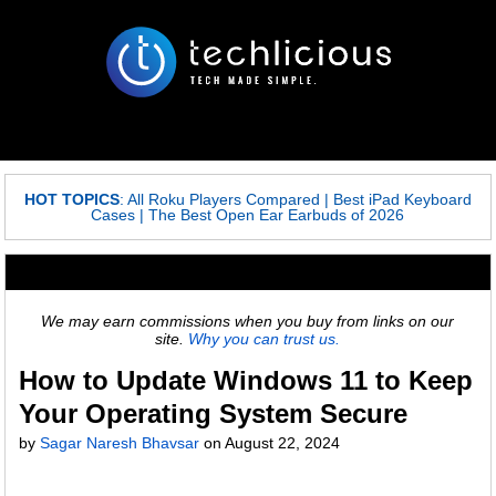
HOT TOPICS
:
All Roku Players Compared
|
Best iPad Keyboard
Cases
|
The Best Open Ear Earbuds of 2026
We may earn commissions when you buy from links on our
site.
Why you can trust us.
How to Update Windows 11 to Keep
Your Operating System Secure
by
Sagar Naresh Bhavsar
on
August 22, 2024