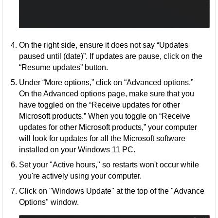
On the right side, ensure it does not say “Updates
paused until (date)”. If updates are pause, click on the
“Resume updates” button.
Under “More options,” click on “Advanced options.”
On the Advanced options page, make sure that you
have toggled on the “Receive updates for other
Microsoft products.” When you toggle on “Receive
updates for other Microsoft products,” your computer
will look for updates for all the Microsoft software
installed on your Windows 11 PC.
Set your "Active hours," so restarts won't occur while
you're actively using your computer.
Click on "Windows Update" at the top of the "Advance
Options" window.