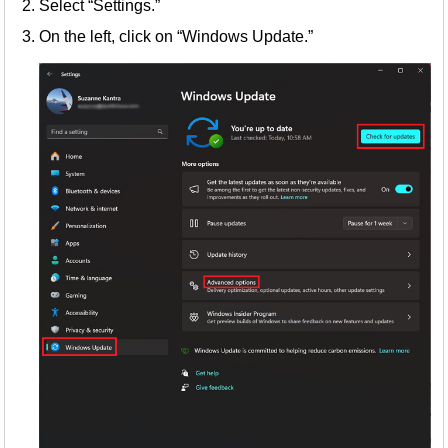
Select “Settings.”
On the left, click on “Windows Update.”