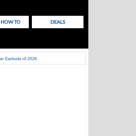
& HOW TO
DEALS
ar Earbuds of 2026