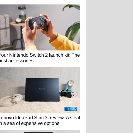
Your Nintendo Switch 2 launch kit: The
best accessories
Lenovo IdeaPad Slim 3i review: A steal
in a sea of expensive options