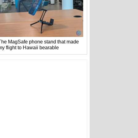
The MagSafe phone stand that made
my flight to Hawaii bearable