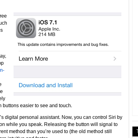
free
ouch
es
ay,
pp
in-
e
ce
ely
 buttons easier to see and touch.
’s digital personal assistant. Now, you can control Siri by
n while you speak. Releasing the button will signal to
fferent method than you’re used to (the old method still