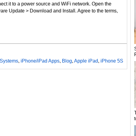
nect it to a power source and WiFi network. Open the
ware Update > Download and Install. Agree to the terms,
 Systems
,
iPhone/iPad Apps
,
Blog
,
Apple iPad
,
iPhone 5S