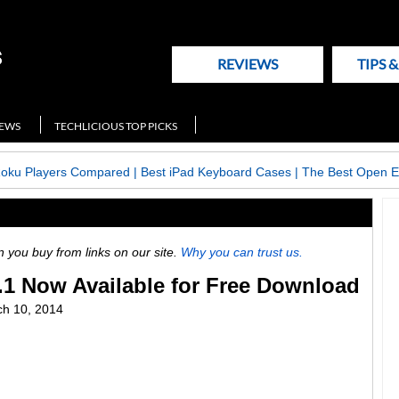
REVIEWS
TIPS 
NEWS
TECHLICIOUS TOP PICKS
Roku Players Compared
|
Best iPad Keyboard Cases
|
The Best Open E
ou buy from links on our site.
Why you can trust us.
.1 Now Available for Free Download
h 10, 2014