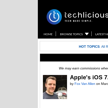
HOME
BROWSE TOPICS
LATEST 
HOT TOPICS
:
All 
We may earn commissions when y
Apple's iOS 7
by
Fox Van Allen
on
Marc