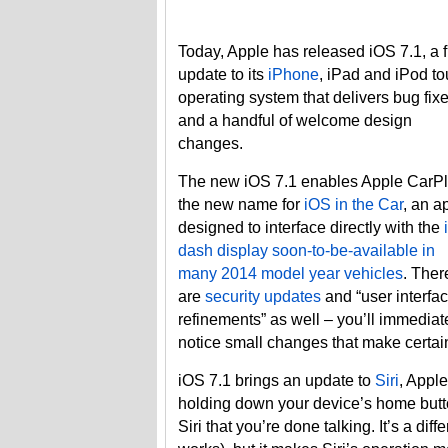
Today, Apple has released iOS 7.1, a 
update to its
iPhone
, iPad and iPod t
operating system that delivers bug fix
and a handful of welcome design
changes.
The new iOS 7.1 enables Apple CarPl
the new name for
iOS in the Car
, an a
designed to interface directly with the
dash display soon-to-be-available in
many 2014 model year vehicles
. Ther
are
security updates
and “user interfa
refinements” as well – you’ll immediat
notice small changes that make certain
iOS 7.1 brings an update to
Siri
, Apple
holding down your device’s home butto
Siri that you’re done talking. It’s a di