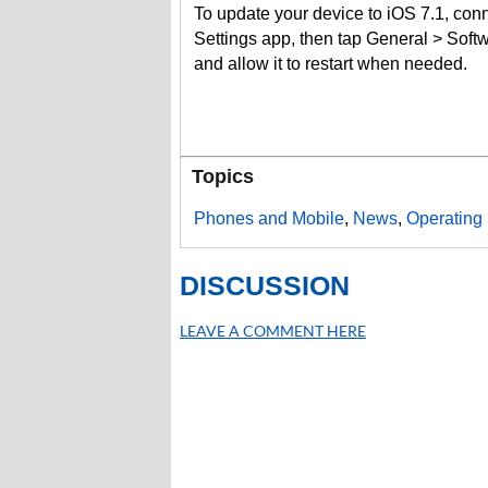
To update your device to iOS 7.1, con
Settings app, then tap General > Soft
and allow it to restart when needed.
Topics
Phones and Mobile
,
News
,
Operating
DISCUSSION
LEAVE A COMMENT HERE