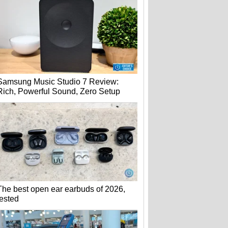
Samsung Music Studio 7 Review:
Rich, Powerful Sound, Zero Setup
The best open ear earbuds of 2026,
tested