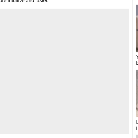
re intuitive and faster.