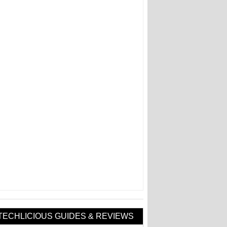
TECHLICIOUS GUIDES & REVIEWS