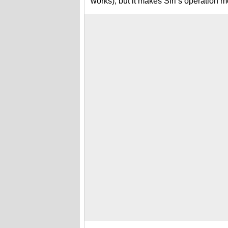
works), but it makes Siri’s operation mo