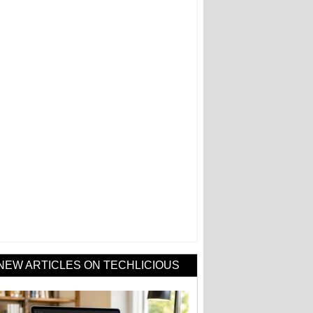
NEW ARTICLES ON TECHLICIOUS