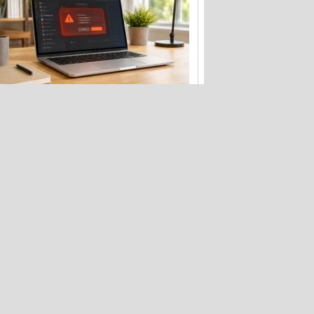
Fake Zoom update scam that hit
Windows PCs now targets Macs too
Want a Nintendo Switch 2? Better buy
it before September 1st