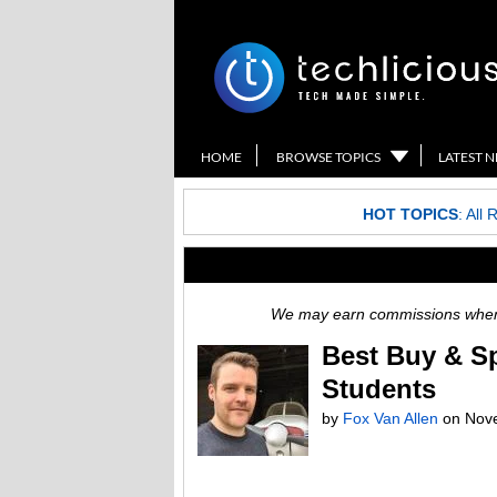
HOME
BROWSE TOPICS
LATEST 
HOT TOPICS
:
All 
We may earn commissions when y
Best Buy & Sp
Students
by
Fox Van Allen
on
Nov