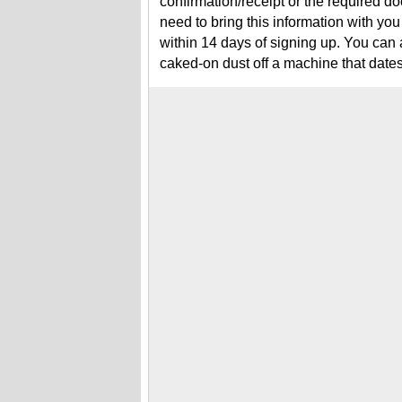
confirmation/receipt or the required 
need to bring this information with you
within 14 days of signing up. You ca
caked-on dust off a machine that date