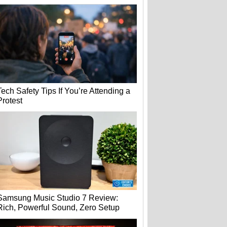
Tech Safety Tips If You’re Attending a
Protest
Samsung Music Studio 7 Review:
Rich, Powerful Sound, Zero Setup