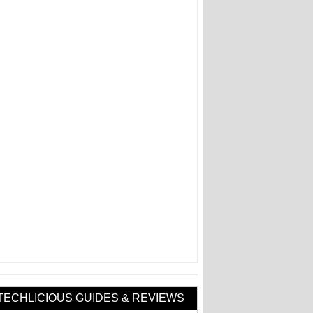
TECHLICIOUS GUIDES & REVIEWS