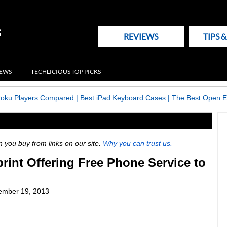
REVIEWS
TIPS 
NEWS
TECHLICIOUS TOP PICKS
Roku Players Compared
|
Best iPad Keyboard Cases
|
The Best Open E
ou buy from links on our site.
Why you can trust us.
rint Offering Free Phone Service to
ember 19, 2013