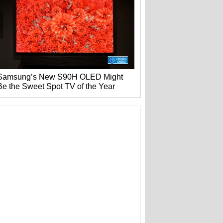
Samsung’s New S90H OLED Might
Be the Sweet Spot TV of the Year