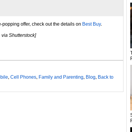
-popping offer, check out the details on
Best Buy
.
e
via Shutterstock]
bile
,
Cell Phones
,
Family and Parenting
,
Blog
,
Back to