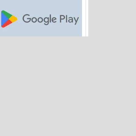
Google is paying out $700M to Android
app buyers
Amtrak quietly loses 2M customer
records – and hasn't warned anyone