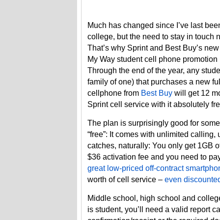
Much has changed since I’ve last bee
college, but the need to stay in touch n
That’s why Sprint and Best Buy’s new
My Way student cell phone promotion i
Through the end of the year, any stude
family of one) that purchases a new full
cellphone from
Best Buy
will get 12 m
Sprint cell service with it absolutely fr
The plan is surprisingly good for some
“free”: It comes with unlimited calling
catches, naturally: You only get 1GB o
$36 activation fee and you need to pay 
great low-priced off-contract smartpho
worth of cell service –
even discounted
Middle school, high school and college
is student, you’ll need a valid report ca