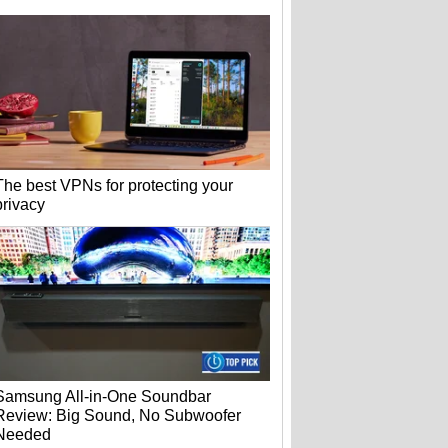
The best VPNs for protecting your
privacy
Samsung All-in-One Soundbar
Review: Big Sound, No Subwoofer
Needed