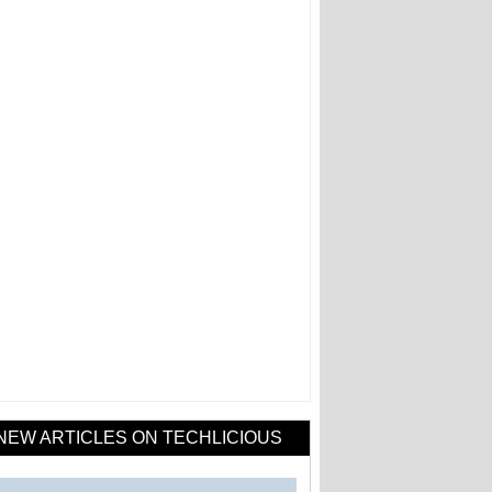
NEW ARTICLES ON TECHLICIOUS