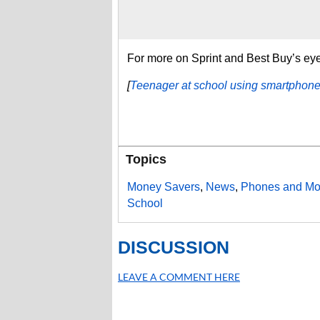
For more on Sprint and Best Buy’s eye
[
Teenager at school using smartphon
Topics
Money Savers
,
News
,
Phones and Mo
School
DISCUSSION
LEAVE A COMMENT HERE