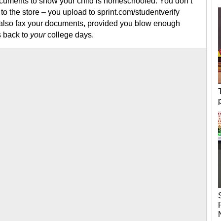
documents to show your child is homeschooled. You don’t
 to the store – you upload to sprint.com/studentverify
n also fax your documents, provided you blow enough
s back to
your
college days.