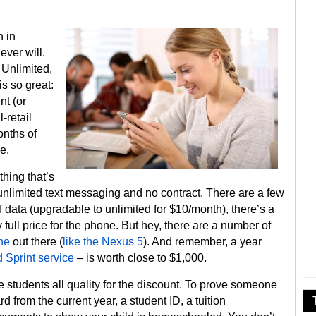
n in
ever will.
 Unlimited,
s so great:
nt (or
-retail
onths of
ee.
thing that’s
, unlimited text messaging and no contract. There are a few
f data (upgradable to unlimited for $10/month), there’s a
full price for the phone. But hey, there are a number of
ne
out there (
like the Nexus 5
). And remember, a year
 Sprint service
– is worth close to $1,000.
 students all quality for the discount. To prove someone
rd from the current year, a student ID, a tuition