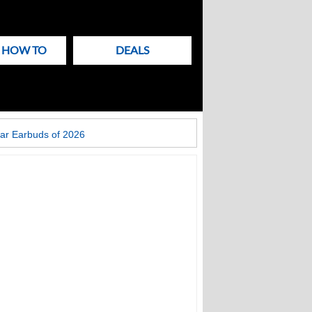
& HOW TO
DEALS
ar Earbuds of 2026