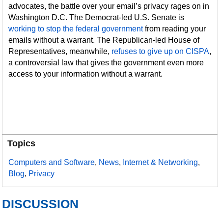
advocates, the battle over your email’s privacy rages on in
Washington D.C. The Democrat-led U.S. Senate is
working to stop the federal government
from reading your
emails without a warrant. The Republican-led House of
Representatives, meanwhile,
refuses to give up on CISPA
,
a controversial law that gives the government even more
access to your information without a warrant.
Topics
Computers and Software
,
News
,
Internet & Networking
,
Blog
,
Privacy
DISCUSSION