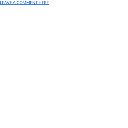
LEAVE A COMMENT HERE