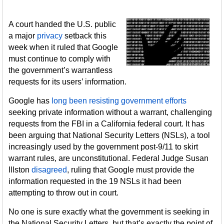
A court handed the U.S. public
a major
privacy
setback this
week when it ruled that Google
must continue to comply with
the government’s warrantless
requests for its users’ information.
Google has
long been resisting government efforts
seeking private information without a warrant, challenging
requests from the FBI in a California federal court. It has
been arguing that National Security Letters (NSLs), a tool
increasingly used by the government post-9/11 to skirt
warrant rules, are unconstitutional. Federal Judge Susan
Illston
disagreed
, ruling that Google must provide the
information requested in the 19 NSLs it had been
attempting to throw out in court.
No one is sure exactly what the government is seeking in
the National Security Letters, but that’s exactly the point of