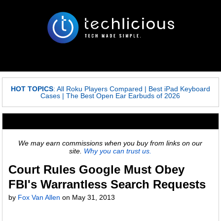
HOT TOPICS
:
All Roku Players Compared
|
Best iPad Keyboard
Cases
|
The Best Open Ear Earbuds of 2026
We may earn commissions when you buy from links on our
site.
Why you can trust us.
Court Rules Google Must Obey
FBI's Warrantless Search Requests
by
Fox Van Allen
on
May 31, 2013