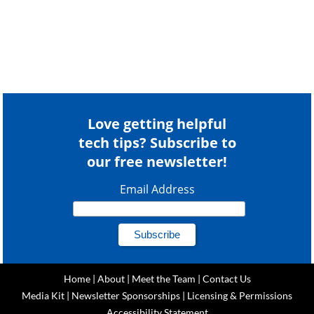
Love getting helpful
tech tips? Subscribe to
our free newsletter!
Email Address
Home
|
About
|
Meet the Team
|
Contact Us
Media Kit
|
Newsletter Sponsorships
|
Licensing & Permissions
Accessibility Statement