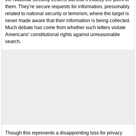
them. They’re secure requests for information, presumably
related to national security or terrorism, where the target is
never made aware that their information is being collected.
Much debate has come from whether such letters violate
Americans’ constitutional rights against unreasonable
search.
Though this represents a disappointing loss for privacy