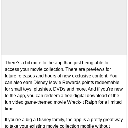
There’s a bit more to the app than just being able to
access your movie collection. There are previews for
future releases and hours of new exclusive content. You
can also earn Disney Movie Rewards points redeemable
for small toys, plushies, DVDs and more. And if you’re new
to the app, you can redeem a free digital download of the
fun video game-themed movie Wreck-It Ralph for a limited
time.
If you’re a big a Disney family, the app is a pretty great way
to take your existing movie collection mobile without