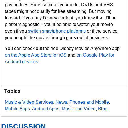
paying fees. Sure, some of your older DVDs and VHS
tapes might not qualify for free streaming. But moving
forward, if you buy Disney content, you know that it’ll be
platform agnostic – you’ll be able to watch your movie
even if you
switch smartphone platforms
or if the service
you bought the movie through goes out of business.
You can check out the free Disney Movies Anywhere app
on the Apple App Store for iOS
and
on Google Play for
Android devices
.
Topics
Music & Video Services
,
News
,
Phones and Mobile
,
Mobile Apps
,
Android Apps
,
Music and Video
,
Blog
DISCUSSION