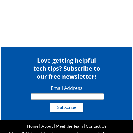
Love getting helpful
tech tips? Subscribe to
our free newsletter!
Email Address
Home
|
About
|
Meet the Team
|
Contact Us