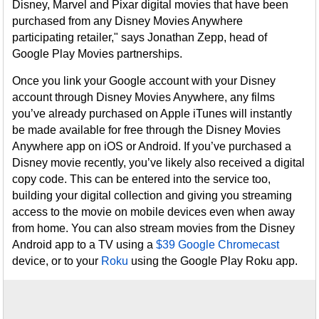
Disney, Marvel and Pixar digital movies that have been
purchased from any Disney Movies Anywhere
participating retailer," says Jonathan Zepp, head of
Google Play Movies partnerships.
Once you link your Google account with your Disney
account through Disney Movies Anywhere, any films
you’ve already purchased on Apple iTunes will instantly
be made available for free through the Disney Movies
Anywhere app on iOS or Android. If you’ve purchased a
Disney movie recently, you’ve likely also received a digital
copy code. This can be entered into the service too,
building your digital collection and giving you streaming
access to the movie on mobile devices even when away
from home. You can also stream movies from the Disney
Android app to a TV using a
$39 Google Chromecast
device, or to your
Roku
using the Google Play Roku app.