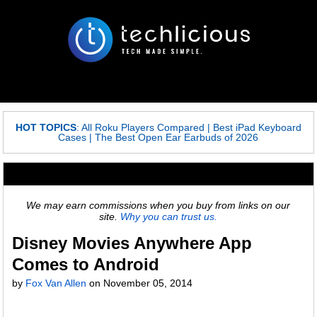
HOT TOPICS
:
All Roku Players Compared
|
Best iPad Keyboard
Cases
|
The Best Open Ear Earbuds of 2026
We may earn commissions when you buy from links on our
site.
Why you can trust us.
Disney Movies Anywhere App
Comes to Android
by
Fox Van Allen
on
November 05, 2014