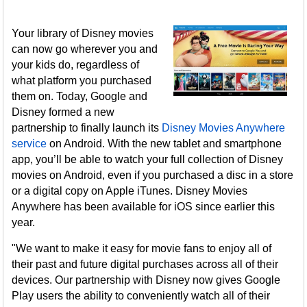
Your library of Disney movies
can now go wherever you and
your kids do, regardless of
what platform you purchased
them on. Today, Google and
Disney formed a new
partnership to finally launch its
Disney Movies Anywhere
service
on Android. With the new tablet and smartphone
app, you’ll be able to watch your full collection of Disney
movies on Android, even if you purchased a disc in a store
or a digital copy on Apple iTunes. Disney Movies
Anywhere has been available for iOS since earlier this
year.
"We want to make it easy for movie fans to enjoy all of
their past and future digital purchases across all of their
devices. Our partnership with Disney now gives Google
Play users the ability to conveniently watch all of their