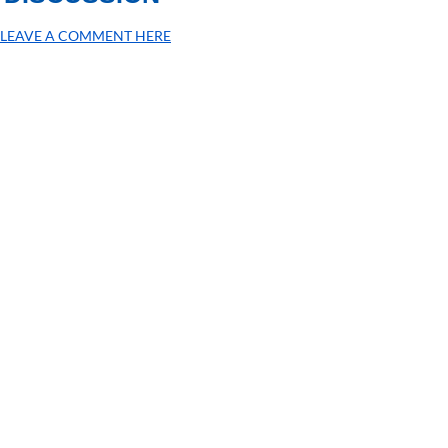
LEAVE A COMMENT HERE