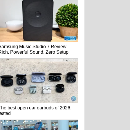
Samsung Music Studio 7 Review:
Rich, Powerful Sound, Zero Setup
The best open ear earbuds of 2026,
tested