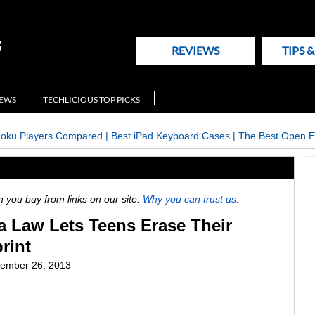
REVIEWS
TIPS 
NEWS
TECHLICIOUS TOP PICKS
Roku Players Compared
|
Best iPad Keyboard Cases
|
The Best Open E
ou buy from links on our site.
Why you can trust us.
a Law Lets Teens Erase Their
rint
ember 26, 2013