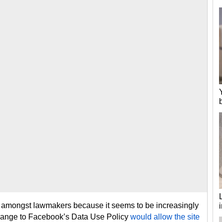
 amongst lawmakers because it seems to be increasingly
change to Facebook’s Data Use Policy
would allow the site