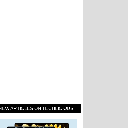
NEW ARTICLES ON TECHLICIOUS