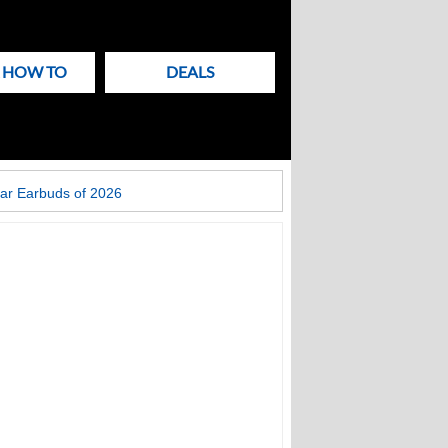
& HOW TO
DEALS
ar Earbuds of 2026