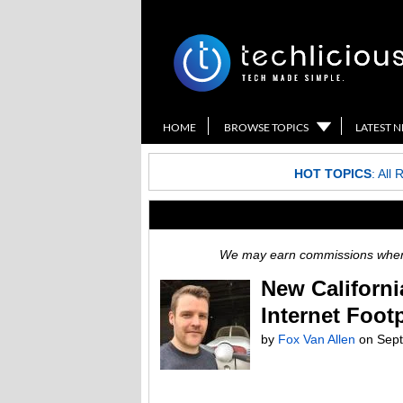
HOME
BROWSE TOPICS
LATEST 
HOT TOPICS
:
All 
We may earn commissions when y
New Californi
Internet Footp
by
Fox Van Allen
on
Sept