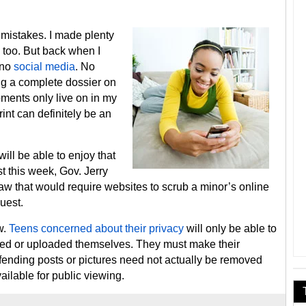
mistakes. I made plenty
 too. But back when I
 no
social media
. No
ng a complete dossier on
ments only live on in my
int can definitely be an
will be able to enjoy that
t this week, Gov. Jerry
law that would require websites to scrub a minor’s online
quest.
w.
Teens concerned about their privacy
will only be able to
ided or uploaded themselves. They must make their
ffending posts or pictures need not actually be removed
ilable for public viewing.