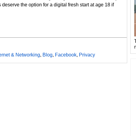
 deserve the option for a digital fresh start at age 18 if
ternet & Networking
,
Blog
,
Facebook
,
Privacy