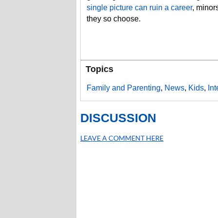
single picture can ruin a career
, minors
they so choose.
Topics
Family and Parenting
,
News
,
Kids
,
In
DISCUSSION
LEAVE A COMMENT HERE