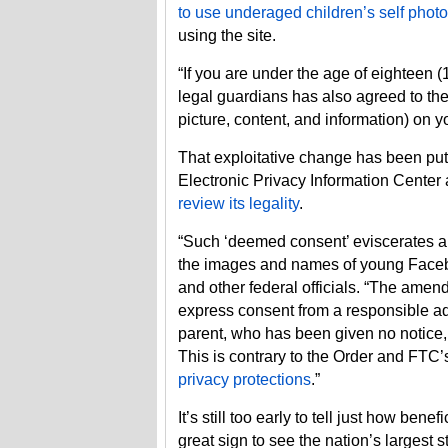
to use underaged children’s self photo
using the site.
“If you are under the age of eighteen (
legal guardians has also agreed to the 
picture, content, and information) on y
That exploitative change has been put
Electronic Privacy Information Center
review its legality
.
“Such ‘deemed consent’ eviscerates an
the images and names of young Facebo
and other federal officials. “The amen
express consent from a responsible adu
parent, who has been given no notice, 
This is contrary to the Order and FTC’
privacy protections
.”
It’s still too early to tell just how benef
great sign to see the nation’s largest 