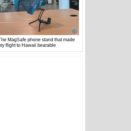
The MagSafe phone stand that made
my flight to Hawaii bearable