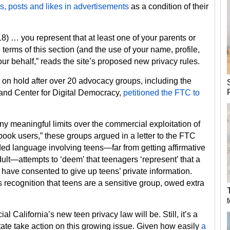
s, posts and likes in advertisements
as a condition of their
18) … you represent that at least one of your parents or
terms of this section (and the use of your name, profile,
our behalf,” reads the site’s proposed new privacy rules.
 on hold after over 20 advocacy groups, including the
 and Center for Digital Democracy,
petitioned the FTC to
y meaningful limits over the commercial exploitation of
ok users,” these groups argued in a letter to the FTC
ded language involving teens—far from getting affirmative
lt—attempts to ‘deem’ that teenagers ‘represent’ that a
have consented to give up teens’ private information.
s recognition that teens are a sensitive group, owed extra
icial California’s new teen privacy law will be. Still, it’s a
state take action on this growing issue. Given how easily
a