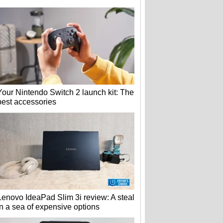
Your Nintendo Switch 2 launch kit: The
best accessories
Lenovo IdeaPad Slim 3i review: A steal
in a sea of expensive options