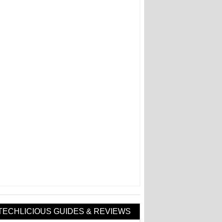
TECHLICIOUS GUIDES & REVIEWS