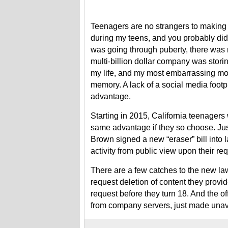
Teenagers are no strangers to making 
during my teens, and you probably did
was going through puberty, there was
multi-billion dollar company was stori
my life, and my most embarrassing mo
memory. A lack of a social media footpr
advantage.
Starting in 2015, California teenagers 
same advantage if they so choose. Jus
Brown signed a new “eraser” bill into 
activity from public view upon their re
There are a few catches to the new la
request deletion of content they prov
request before they turn 18. And the o
from company servers, just made unava