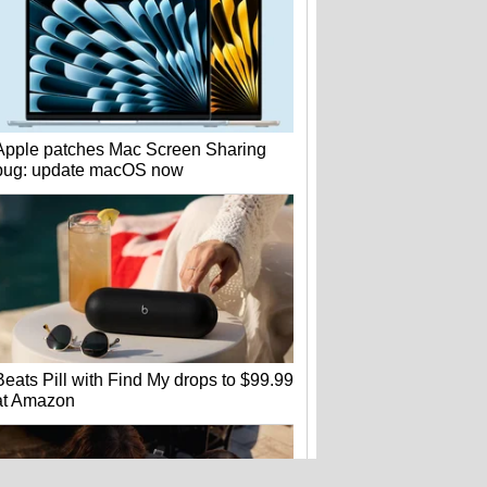
Apple patches Mac Screen Sharing
bug: update macOS now
Beats Pill with Find My drops to $99.99
at Amazon