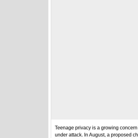
Teenage privacy is a growing concern
under attack. In August, a proposed 