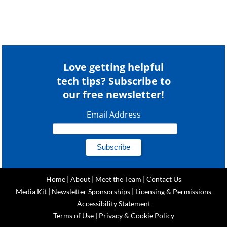
Love getting helpful
tech tips? Subscribe to
our free newsletter!
Email Address
Home
|
About
|
Meet the Team
|
Contact Us
Media Kit
|
Newsletter Sponsorships
|
Licensing & Permissions
Accessibility Statement
Terms of Use
|
Privacy & Cookie Policy