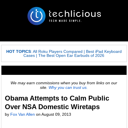
HOT TOPICS
:
All Roku Players Compared
|
Best iPad Keyboard
Cases
|
The Best Open Ear Earbuds of 2026
We may earn commissions when you buy from links on our
site.
Why you can trust us.
Obama Attempts to Calm Public
Over NSA Domestic Wiretaps
by
Fox Van Allen
on
August 09, 2013