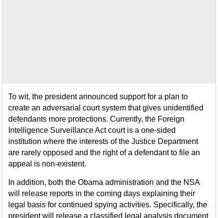
To wit, the president announced support for a plan to
create an adversarial court system that gives unidentified
defendants more protections. Currently, the Foreign
Intelligence Surveillance Act court is a one-sided
institution where the interests of the Justice Department
are rarely opposed and the right of a defendant to file an
appeal is non-existent.
In addition, both the Obama administration and the NSA
will release reports in the coming days explaining their
legal basis for continued spying activities. Specifically, the
president will release a classified legal analysis document