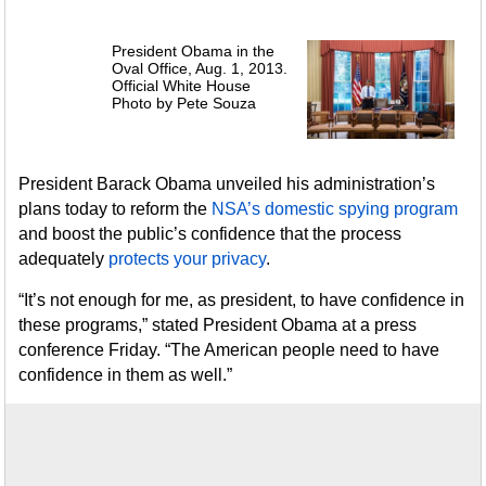
President Obama in the
Oval Office, Aug. 1, 2013.
Official White House
Photo by Pete Souza
President Barack Obama unveiled his administration’s
plans today to reform the
NSA’s domestic spying program
and boost the public’s confidence that the process
adequately
protects your privacy
.
“It’s not enough for me, as president, to have confidence in
these programs,” stated President Obama at a press
conference Friday. “The American people need to have
confidence in them as well.”