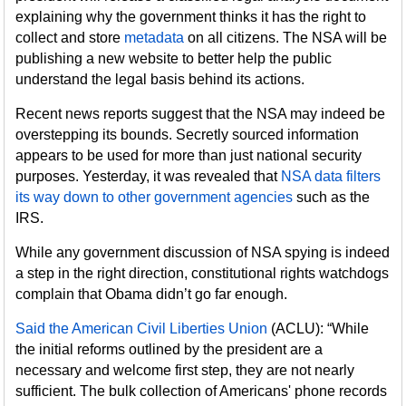
explaining why the government thinks it has the right to
collect and store
metadata
on all citizens. The NSA will be
publishing a new website to better help the public
understand the legal basis behind its actions.
Recent news reports suggest that the NSA may indeed be
overstepping its bounds. Secretly sourced information
appears to be used for more than just national security
purposes. Yesterday, it was revealed that
NSA data filters
its way down to other government agencies
such as the
IRS.
While any government discussion of NSA spying is indeed
a step in the right direction, constitutional rights watchdogs
complain that Obama didn’t go far enough.
Said the American Civil Liberties Union
(ACLU): “While
the initial reforms outlined by the president are a
necessary and welcome first step, they are not nearly
sufficient. The bulk collection of Americans' phone records