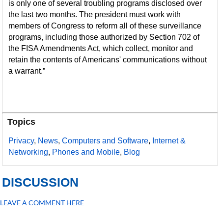
is only one of several troubling programs disclosed over
the last two months. The president must work with
members of Congress to reform all of these surveillance
programs, including those authorized by Section 702 of
the FISA Amendments Act, which collect, monitor and
retain the contents of Americans' communications without
a warrant.”
Topics
Privacy
,
News
,
Computers and Software
,
Internet &
Networking
,
Phones and Mobile
,
Blog
DISCUSSION
LEAVE A COMMENT HERE