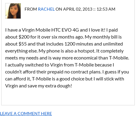
FROM
RACHEL
ON APRIL 02, 2013 :: 12:53 AM
I have a Virgin Mobile HTC EVO 4G and I love it! I paid
about $200 for it over six months ago. My monthly bill is
about $55 and that includes 1200 minutes and unlimited
everything else. My phone is also a hotspot. It completely
meets my needs and is way more economical than T-Mobile.
I actually switched to Virgin from T-Mobile because I
couldn’t afford their prepaid no contract plans. I guess if you
can afford it, T-Mobile is a good choice but I will stick with
Virgin and save my extra dough!
LEAVE A COMMENT HERE