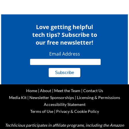
Love getting helpful
tech tips? Subscribe to
our free newsletter!
Email Address
Home
|
About
|
Meet the Team
|
Contact Us
Media Kit
|
Newsletter Sponsorships
|
Licensing & Permissions
Accessibility Statement
Terms of Use
|
Privacy & Cookie Policy
Techlicious participates in affiliate programs, including the Amazon