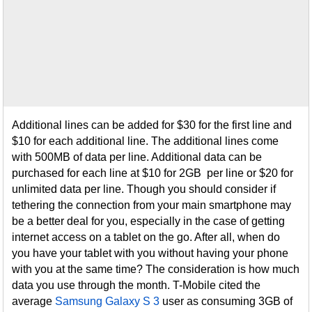
Additional lines can be added for $30 for the first line and
$10 for each additional line. The additional lines come
with 500MB of data per line. Additional data can be
purchased for each line at $10 for 2GB per line or $20 for
unlimited data per line. Though you should consider if
tethering the connection from your main smartphone may
be a better deal for you, especially in the case of getting
internet access on a tablet on the go. After all, when do
you have your tablet with you without having your phone
with you at the same time? The consideration is how much
data you use through the month. T-Mobile cited the
average
Samsung Galaxy S 3
user as consuming 3GB of