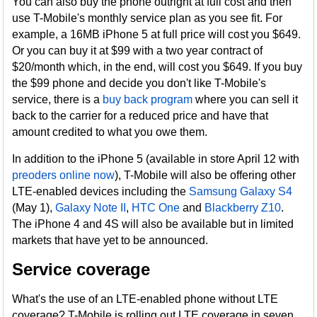
You can also buy the phone outright at full cost and then
use T-Mobile's monthly service plan as you see fit. For
example, a 16MB iPhone 5 at full price will cost you $649.
Or you can buy it at $99 with a two year contract of
$20/month which, in the end, will cost you $649. If you buy
the $99 phone and decide you don't like T-Mobile's
service, there is a
buy back program
where you can sell it
back to the carrier for a reduced price and have that
amount credited to what you owe them.
In addition to the iPhone 5 (available in store April 12 with
preoders online now
), T-Mobile will also be offering other
LTE-enabled devices including the
Samsung Galaxy S4
(May 1),
Galaxy Note II
,
HTC One
and
Blackberry Z10
.
The iPhone 4 and 4S will also be available but in limited
markets that have yet to be announced.
Service coverage
What's the use of an LTE-enabled phone without LTE
coverage? T-Mobile is rolling out LTE coverage in seven