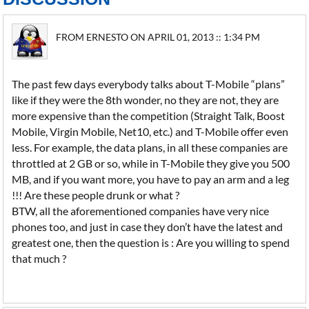
FROM ERNESTO ON APRIL 01, 2013 :: 1:34 PM
The past few days everybody talks about T-Mobile “plans”
like if they were the 8th wonder, no they are not, they are
more expensive than the competition (Straight Talk, Boost
Mobile, Virgin Mobile, Net10, etc.) and T-Mobile offer even
less. For example, the data plans, in all these companies are
throttled at 2 GB or so, while in T-Mobile they give you 500
MB, and if you want more, you have to pay an arm and a leg
!!! Are these people drunk or what ?
BTW, all the aforementioned companies have very nice
phones too, and just in case they don’t have the latest and
greatest one, then the question is : Are you willing to spend
that much ?