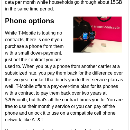
data per month while households go through about 15GB
in the same time period.
Phone options
While T-Mobile is touting no
contracts, there is one if you
purchase a phone from them
with a small down-payment,
just not the contract you are
used to. When you buy a phone from another carrier at a
subsidized rate, you pay them back for the difference over
the two year contact that binds you to their service plan as
well. T-Mobile offers a pay-over-time plan for its phones
with a contract to pay them back over two years at
$20/month, but that's all the contract binds you to. You are
free to use their monthly service or you can pay off the
phone and unlock it to use on a compatible cell phone
network, like AT&T.