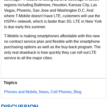
regions including Baltimore, Houston, Kansas City, Las
Vegas, Phoenix, San Jose and Washington D.C. And
where T-Mobile doesn't have LTE, customers will use the
HSPA+ network, which is faster than 3G. LTE in New York
is due early this summer.
T-Mobile is making smartphones affordable with this new
no contract service plan and flexible with the smartphone
purchasing options as well as the buy-back program. The
only real drawback is how quickly they can roll out LTE
service to all the major cities.
Topics
Phones and Mobile
,
News
,
Cell Phones
,
Blog
DISCUSSION