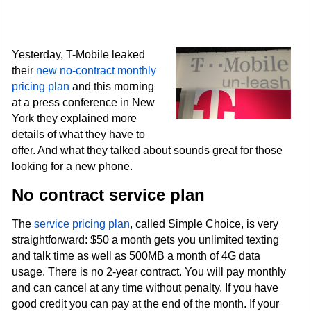
Yesterday, T-Mobile leaked
their
new no-contract monthly
pricing plan
and this morning
at a press conference in New
York they explained more
details of what they have to
offer. And what they talked about sounds great for those
looking for a new phone.
No contract service plan
The
service pricing plan
, called Simple Choice, is very
straightforward: $50 a month gets you unlimited texting
and talk time as well as 500MB a month of 4G data
usage. There is no 2-year contract. You will pay monthly
and can cancel at any time without penalty. If you have
good credit you can pay at the end of the month. If your