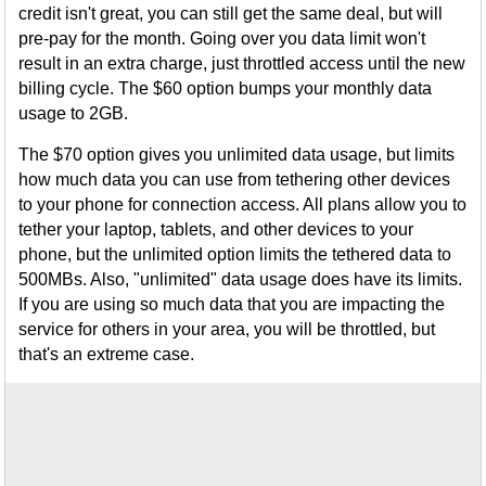
credit isn't great, you can still get the same deal, but will
pre-pay for the month. Going over you data limit won't
result in an extra charge, just throttled access until the new
billing cycle. The $60 option bumps your monthly data
usage to 2GB.
The $70 option gives you unlimited data usage, but limits
how much data you can use from tethering other devices
to your phone for connection access. All plans allow you to
tether your laptop, tablets, and other devices to your
phone, but the unlimited option limits the tethered data to
500MBs. Also, "unlimited" data usage does have its limits.
If you are using so much data that you are impacting the
service for others in your area, you will be throttled, but
that's an extreme case.