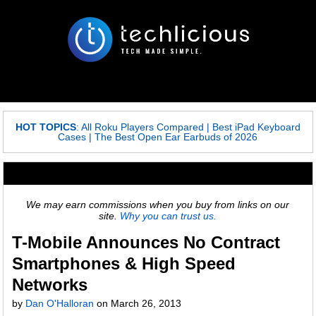
HOT TOPICS
:
All Roku Players Compared
|
Best iPad Keyboard
Cases
|
The Best Open Ear Earbuds of 2026
We may earn commissions when you buy from links on our
site.
Why you can trust us.
T-Mobile Announces No Contract
Smartphones & High Speed
Networks
by
Dan O'Halloran
on
March 26, 2013