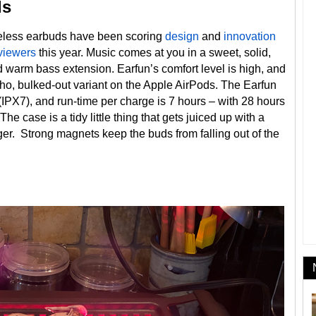
ds
ireless earbuds have been scoring
design
and
innovation
viewers
this year. Music comes at you in a sweet, solid,
 warm bass extension. Earfun’s comfort level is high, and
cho, bulked-out variant on the Apple AirPods. The Earfun
 (IPX7), and run-time per charge is 7 hours – with 28 hours
e case is a tidy little thing that gets juiced up with a
er. Strong magnets keep the buds from falling out of the