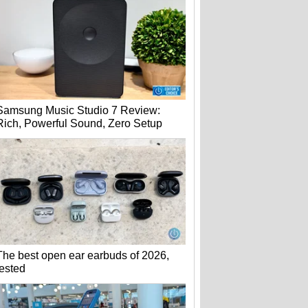
Samsung Music Studio 7 Review:
Rich, Powerful Sound, Zero Setup
The best open ear earbuds of 2026,
tested