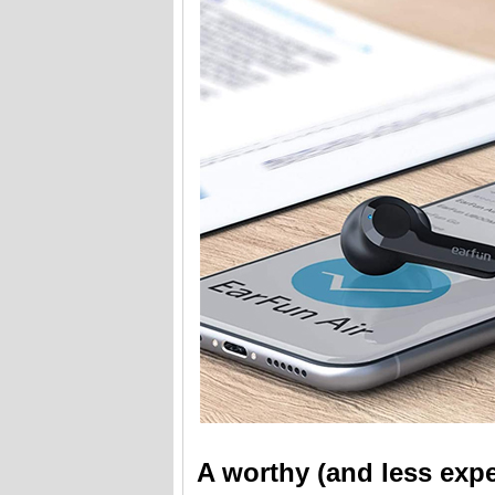
A worthy (and less expe