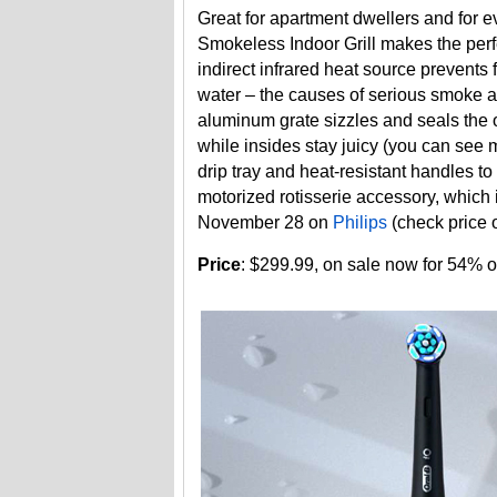
Great for apartment dwellers and for e
Smokeless Indoor Grill makes the perfe
indirect infrared heat source prevents 
water – the causes of serious smoke and
aluminum grate sizzles and seals the 
while insides stay juicy (you can see 
drip tray and heat-resistant handles to 
motorized rotisserie accessory, which 
November 28 on
Philips
(check price
Price
: $299.99, on sale now for 54% o