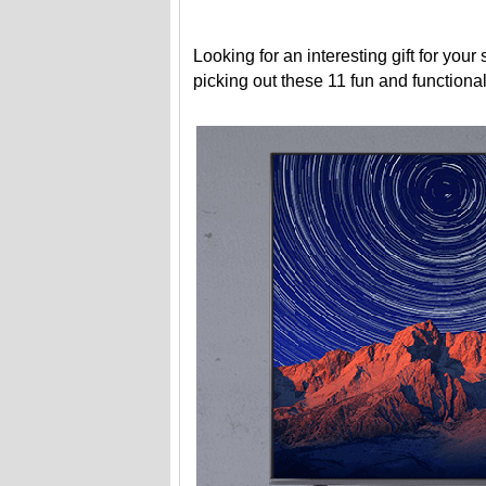
Looking for an interesting gift for you
picking out these 11 fun and functiona