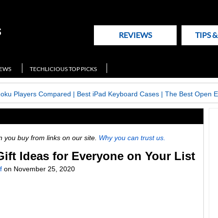
REVIEWS
TIPS 
NEWS
TECHLICIOUS TOP PICKS
Roku Players Compared
|
Best iPad Keyboard Cases
|
The Best Open E
ou buy from links on our site.
Why you can trust us.
ft Ideas for Everyone on Your List
f
on
November 25, 2020