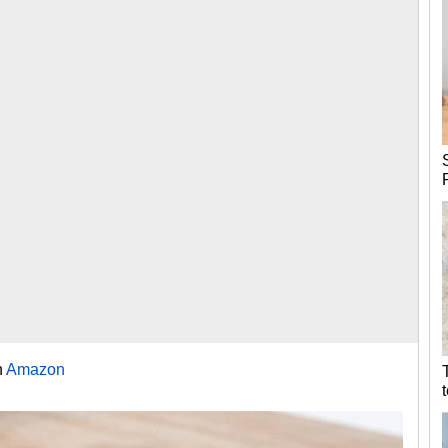
n
Amazon