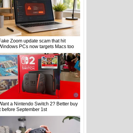
Fake Zoom update scam that hit
Windows PCs now targets Macs too
Want a Nintendo Switch 2? Better buy
it before September 1st