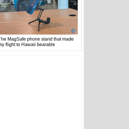
The MagSafe phone stand that made
my flight to Hawaii bearable