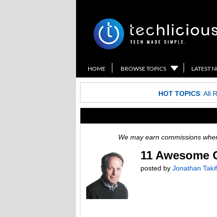
HOME
BROWSE TOPICS
LATEST 
HOT TOPICS
:
All 
We may earn commissions when y
11 Awesome Gi
posted by
Jonathan Takif