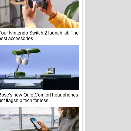
Your Nintendo Switch 2 launch kit: The
best accessories
Bose's new QuietComfort headphones
get flagship tech for less