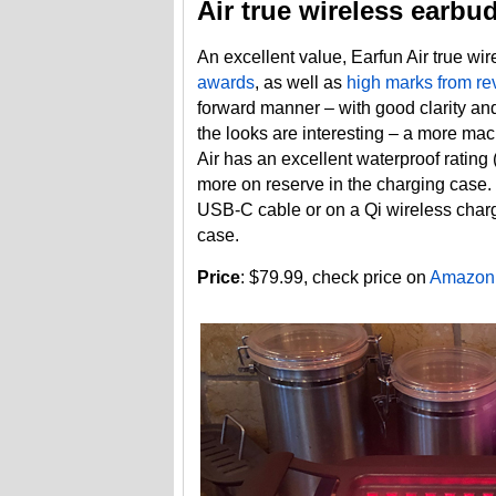
Air true wireless earbu
An excellent value, Earfun Air true w
awards
, as well as
high marks from re
forward manner – with good clarity and
the looks are interesting – a more ma
Air has an excellent waterproof rating
more on reserve in the charging case. Th
USB-C cable or on a Qi wireless charg
case.
Price
: $79.99, check price on
Amazon