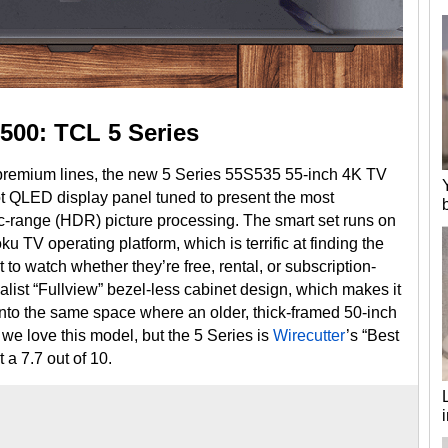
500: TCL 5 Series
premium lines, the new 5 Series 55S535 55-inch 4K TV
 QLED display panel tuned to present the most
range (HDR) picture processing. The smart set runs on
ku TV operating platform, which is terrific at finding the
 watch whether they’re free, rental, or subscription-
list “Fullview” bezel-less cabinet design, which makes it
nto the same space where an older, thick-framed 50-inch
 we love this model, but the 5 Series is
Wirecutter
’s “Best
t a 7.7 out of 10.