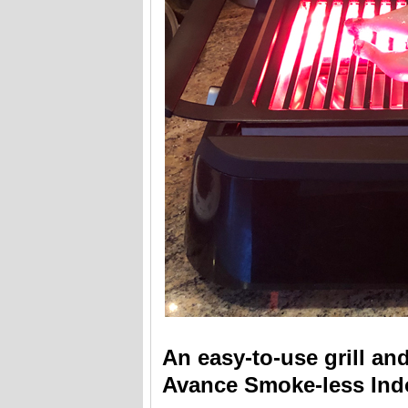
An easy-to-use grill and
Avance Smoke-less Indo