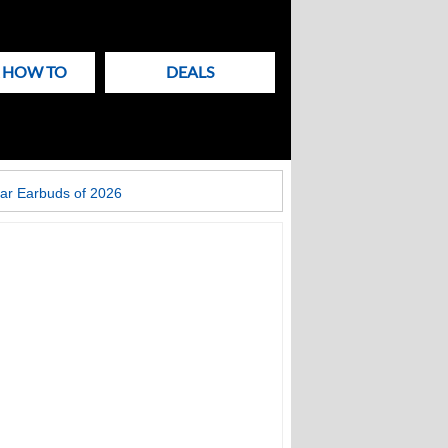
& HOW TO
DEALS
ar Earbuds of 2026