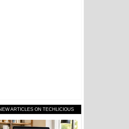
NEW ARTICLES ON TECHLICIOUS