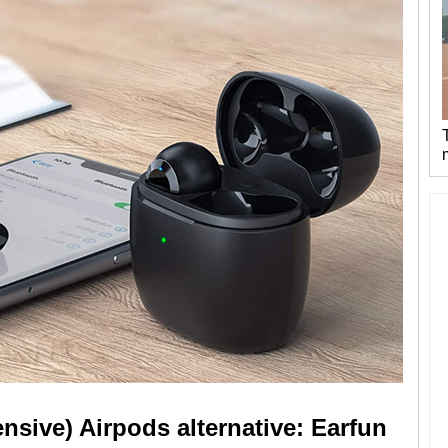
nsive) Airpods alternative: Earfun