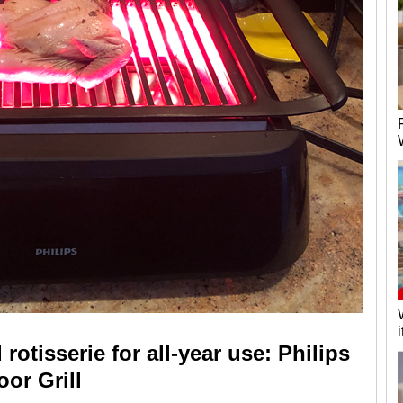
 rotisserie for all-year use: Philips
or Grill