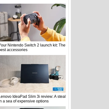
Your Nintendo Switch 2 launch kit: The
best accessories
Lenovo IdeaPad Slim 3i review: A steal
in a sea of expensive options