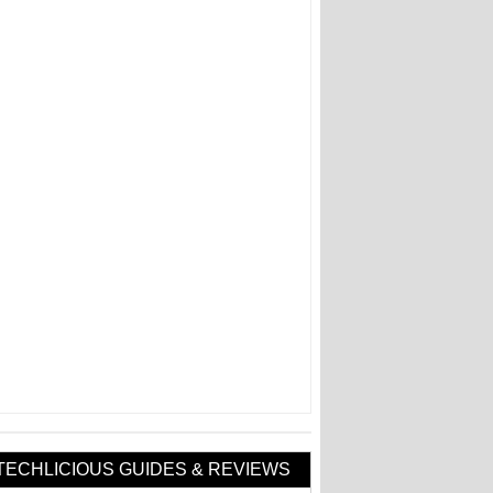
TECHLICIOUS GUIDES & REVIEWS