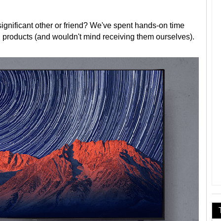
r significant other or friend? We've spent hands-on time
l products (and wouldn't mind receiving them ourselves).