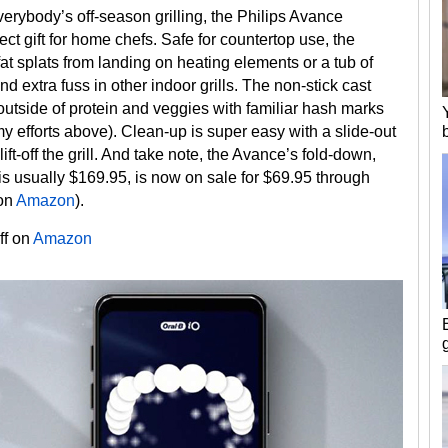
verybody’s off-season grilling, the Philips Avance
ct gift for home chefs. Safe for countertop use, the
fat splats from landing on heating elements or a tub of
 extra fuss in other indoor grills. The non-stick cast
outside of protein and veggies with familiar hash marks
my efforts above). Clean-up is super easy with a slide-out
lift-off the grill. And take note, the Avance’s fold-down,
is usually $169.95, is now on sale for $69.95 through
 on
Amazon
).
ff on
Amazon