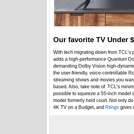
Our favorite TV Under $
With tech migrating down from TCL’s 
adds a high-performance Quantum Dot
demanding Dolby Vision high-dynamic-
the user-friendly, voice-controllable Ro
streaming shows and movies you want to
based. Also, take note of TCL’s minima
possible to squeeze a 55-inch model i
model formerly held court. Not only do
4K TV on a Budget, and
Rtings
gives i