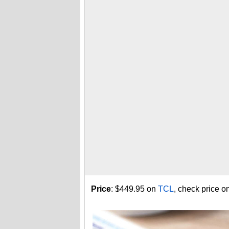
Price
: $449.95 on
TCL
, check price o