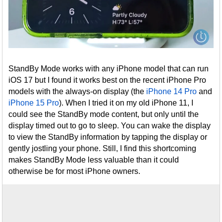
StandBy Mode works with any iPhone model that can run
iOS 17 but I found it works best on the recent iPhone Pro
models with the always-on display (the
iPhone 14 Pro
and
iPhone 15 Pro
). When I tried it on my old iPhone 11, I
could see the StandBy mode content, but only until the
display timed out to go to sleep. You can wake the display
to view the StandBy information by tapping the display or
gently jostling your phone. Still, I find this shortcoming
makes StandBy Mode less valuable than it could
otherwise be for most iPhone owners.