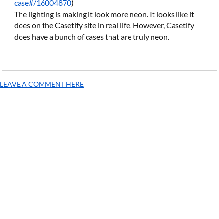
case#/16004870
)
The lighting is making it look more neon. It looks like it
does on the Casetify site in real life. However, Casetify
does have a bunch of cases that are truly neon.
LEAVE A COMMENT HERE