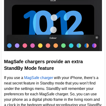
MagSafe chargers provide an extra
StandBy Mode feature
If you use a
MagSafe charger
with your iPhone, there’s a
neat secret feature in Standby mode that you won’t find
under the settings menu. StandBy will remember your
preferences for each MagSafe charger. So, you can use
your phone as a digital photo frame in the living room and
a clock in the bedroom without reconfiguring your StandBy