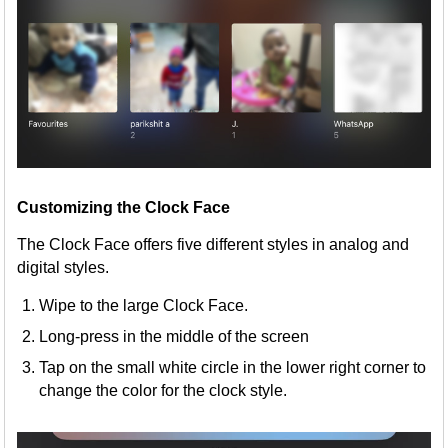
Customizing the Clock Face
The Clock Face offers five different styles in analog and
digital styles.
Wipe to the large Clock Face.
Long-press in the middle of the screen
Tap on the small white circle in the lower right corner to
change the color for the clock style.