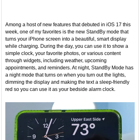
Among a host of new features that debuted in iOS 17 this
week, one of my favorites is the new StandBy mode that
turns your iPhone screen into a beautiful, smart display
while charging. During the day, you can use it to show a
simple clock, your favorite photos, or various content
through widgets, including weather, upcoming
appointments, and reminders. At night, StandBy Mode has
a night mode that turns on when you turn out the lights,
dimming the display and making the text a sleep-friendly
red so you can use it as your bedside alarm clock.