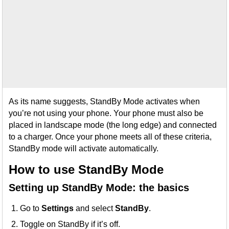
As its name suggests, StandBy Mode activates when
you’re not using your phone. Your phone must also be
placed in landscape mode (the long edge) and connected
to a charger. Once your phone meets all of these criteria,
StandBy mode will activate automatically.
How to use StandBy Mode
Setting up StandBy Mode: the basics
Go to
Settings
and select
StandBy
.
Toggle on StandBy if it’s off.