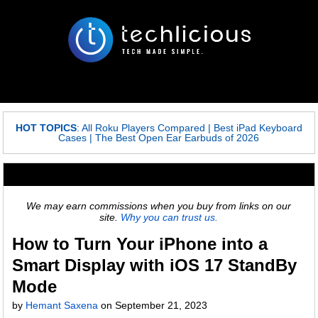
HOT TOPICS
:
All Roku Players Compared
|
Best iPad Keyboard
Cases
|
The Best Open Ear Earbuds of 2026
We may earn commissions when you buy from links on our
site.
Why you can trust us.
How to Turn Your iPhone into a
Smart Display with iOS 17 StandBy
Mode
by
Hemant Saxena
on
September 21, 2023