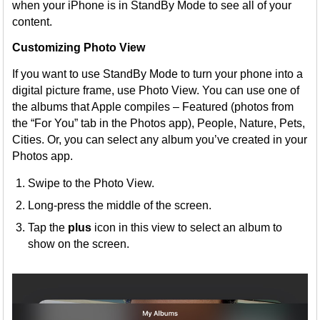
when your iPhone is in StandBy Mode to see all of your
content.
Customizing Photo View
If you want to use StandBy Mode to turn your phone into a
digital picture frame, use Photo View. You can use one of
the albums that Apple compiles – Featured (photos from
the “For You” tab in the Photos app), People, Nature, Pets,
Cities. Or, you can select any album you’ve created in your
Photos app.
Swipe to the Photo View.
Long-press the middle of the screen.
Tap the
plus
icon in this view to select an album to
show on the screen.