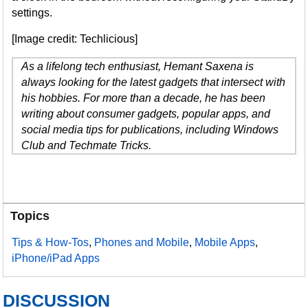
settings.
[Image credit: Techlicious]
As a lifelong tech enthusiast, Hemant Saxena is
always looking for the latest gadgets that intersect with
his hobbies. For more than a decade, he has been
writing about consumer gadgets, popular apps, and
social media tips for publications, including Windows
Club and Techmate Tricks.
Topics
Tips & How-Tos
,
Phones and Mobile
,
Mobile Apps
,
iPhone/iPad Apps
DISCUSSION