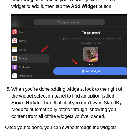
widget to add it, then tap the
Add Widget
button.
When you’re done adding widgets, look to the right of
the widget selection panel to find an option called
Smart Rotate
. Turn that off if you don’t want StandBy
Mode to automatically rotate through, showing you
content from all of the widgets you’ve loaded.
Once you’re done, you can swipe through the widgets