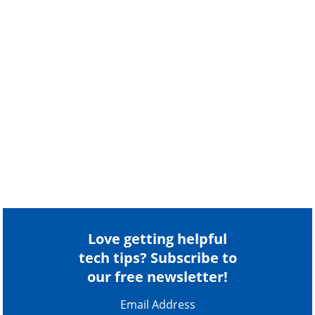
Love getting helpful
tech tips? Subscribe to
our free newsletter!
Email Address