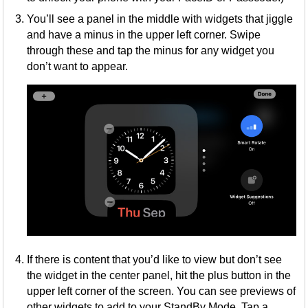
You’ll see a panel in the middle with widgets that jiggle
and have a minus in the upper left corner. Swipe
through these and tap the minus for any widget you
don’t want to appear.
If there is content that you’d like to view but don’t see
the widget in the center panel, hit the plus button in the
upper left corner of the screen. You can see previews of
other widgets to add to your StandBy Mode. Tap a