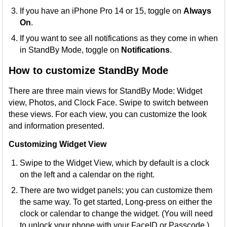
If you have an iPhone Pro 14 or 15, toggle on
Always
On
.
If you want to see all notifications as they come in when
in StandBy Mode, toggle on
Notifications
.
How to customize StandBy Mode
There are three main views for StandBy Mode: Widget
view, Photos, and Clock Face. Swipe to switch between
these views. For each view, you can customize the look
and information presented.
Customizing Widget View
Swipe to the Widget View, which by default is a clock
on the left and a calendar on the right.
There are two widget panels; you can customize them
the same way. To get started, Long-press on either the
clock or calendar to change the widget. (You will need
to unlock your phone with your FaceID or Passcode.)