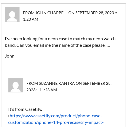
FROM JOHN CHAPPELL ON SEPTEMBER 28, 2023 ::
1:20 AM
I’ve been looking for a neon case to match my neon watch
band. Can you email me the name of the case please ….
John
FROM SUZANNE KANTRA ON SEPTEMBER 28,
2023 :: 11:23 AM
It’s from Casetify.
(
https://www.casetify.com/product/phone-case-
customization/iphone-14-pro/recasetify-impact-