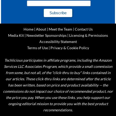
Home
|
About
|
Meet the Team
|
Contact Us
Media Kit
|
Newsletter Sponsorships
|
Licensing & Permissions
Accessibility Statement
Terms of Use
|
Privacy & Cookie Policy
Techlicious participates in affiliate programs, including the Amazon
Services LLC Associates Program, which provide a small commission
from some, but not all, of the "click-thru to buy" links contained in
our articles. These click-thru links are determined after the article
has been written, based on price and product availability — the
commissions do not impact our choice of recommended product, nor
the price you pay. When you use these links, you help support our
ongoing editorial mission to provide you with the best product
recommendations.