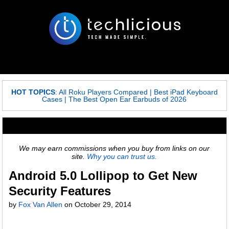
HOT TOPICS
:
All Roku Players Compared
|
Best iPad Keyboard
Cases
|
The Best Open Ear Earbuds of 2026
We may earn commissions when you buy from links on our
site.
Why you can trust us.
Android 5.0 Lollipop to Get New
Security Features
by
Fox Van Allen
on
October 29, 2014