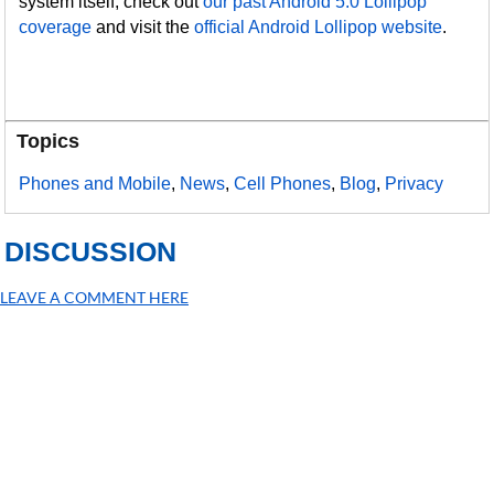
system itself, check out
our past Android 5.0 Lollipop
coverage
and visit the
official Android Lollipop website
.
Topics
Phones and Mobile
,
News
,
Cell Phones
,
Blog
,
Privacy
DISCUSSION
LEAVE A COMMENT HERE