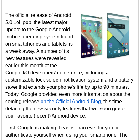
The official release of Android
5.0 Lollipop, the latest major
update to the Google Android
mobile operating system found
on smartphones and tablets, is
a week away. A number of its
new features were revealed
earlier this month at the
Google I/O developers’ conference, including a
customizable lock screen notification system and a battery
saver that extends your phone’s life by up to 90 minutes.
Today, Google provided even more information about the
coming release
on the Official Android Blog
, this time
detailing the new security features that will soon grace
your favorite (recent) Android device.
First, Google is making it easier than ever for you to
authenticate yourself when using your smartphone. The