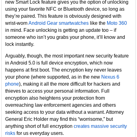
new Smart Lock feature gives you the option of unlocking
using your favorite NFC or Bluetooth device, so long as
they’re paired. This feature is obviously designed with
wrist-worn
Android Gear smartwatches
like the
Moto 360
in mind. Face unlocking is getting an update too – if
someone who isn’t you grabs your phone, it’ll know and
lock instantly.
Arguably, though, the most important new security feature
in Android 5.0 is full device encryption, which now
happens at first boot. The encryption key never leaves
your phone (where supported, as in the new
Nexus 6
phone
), making it all the more difficult for hackers and
thieves to access your personal information. Full
encryption also heightens your protection from
overreaching law enforcement agencies and others
seeking access to your data without a warrant. Attorney
General Eric Holder may find this “worrisome,” but
anything short of full encryption
creates massive security
risks
for us everyday users.