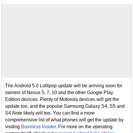
The Android 5.0 Lollipop update will be arriving soon for
owners of Nexus 5, 7, 10 and the other Google Play
Edition devices. Plenty of Motorola devices will get the
update too, and the popular Samsung Galaxy S4, S5 and
S4 Note likely will too. You can find a more
comprehensive list of what phones will get the update by
visiting
Business Insider
. For more on the operating