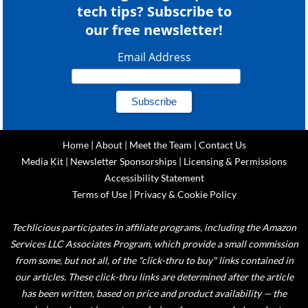
tech tips? Subscribe to
our free newsletter!
Email Address
Home
|
About
|
Meet the Team
|
Contact Us
Media Kit
|
Newsletter Sponsorships
|
Licensing & Permissions
Accessibility Statement
Terms of Use
|
Privacy & Cookie Policy
Techlicious participates in affiliate programs, including the Amazon
Services LLC Associates Program, which provide a small commission
from some, but not all, of the "click-thru to buy" links contained in
our articles. These click-thru links are determined after the article
has been written, based on price and product availability — the