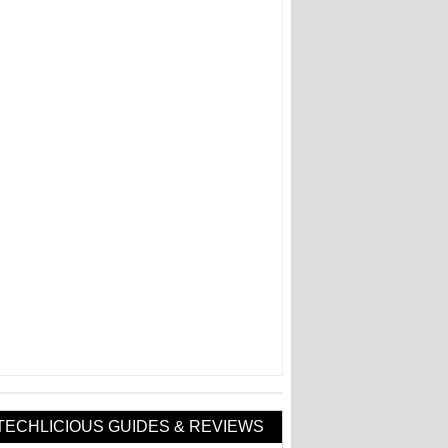
TECHLICIOUS GUIDES & REVIEWS