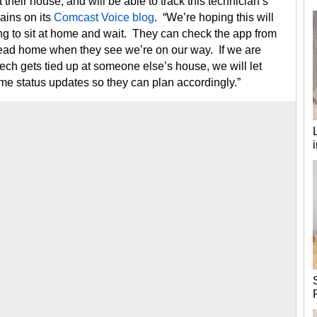
their house, and will be able to track this technician’s
ains on its
Comcast Voice blog
. “We’re hoping this will
ng to sit at home and wait. They can check the app from
 head home when they see we’re on our way. If we are
tech gets tied up at someone else’s house, we will let
time status updates so they can plan accordingly.”