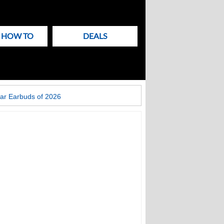
& HOW TO
DEALS
ar Earbuds of 2026