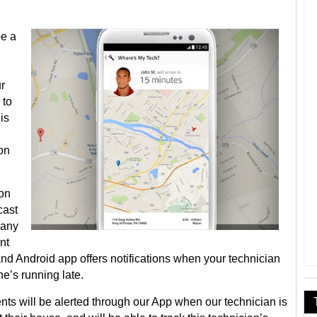
be a
r
 to
is
 on
oon
cast
pany
nt
nd Android app offers notifications when your technician
he’s running late.
s will be alerted through our App when our technician is