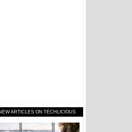
NEW ARTICLES ON TECHLICIOUS