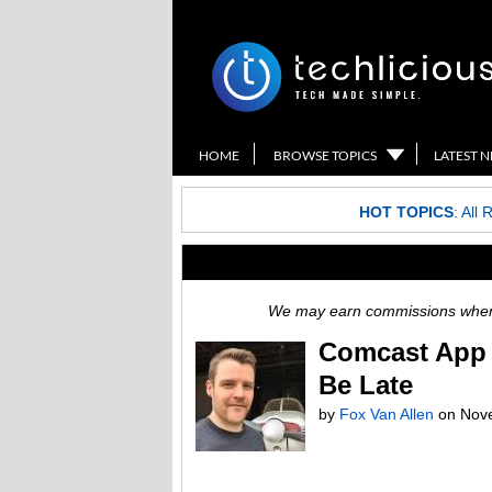
HOME
BROWSE TOPICS
LATEST 
HOT TOPICS
:
All 
We may earn commissions when y
Comcast App 
Be Late
by
Fox Van Allen
on
Nov