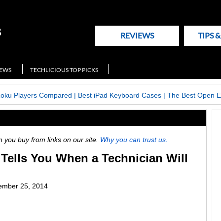
REVIEWS
TIPS 
NEWS
TECHLICIOUS TOP PICKS
Roku Players Compared
|
Best iPad Keyboard Cases
|
The Best Open E
ou buy from links on our site.
Why you can trust us.
Tells You When a Technician Will
ember 25, 2014