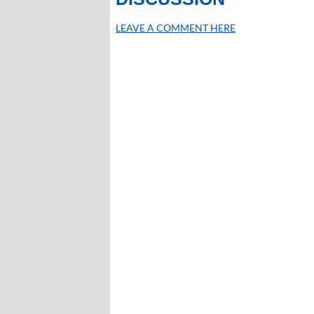
LEAVE A COMMENT HERE