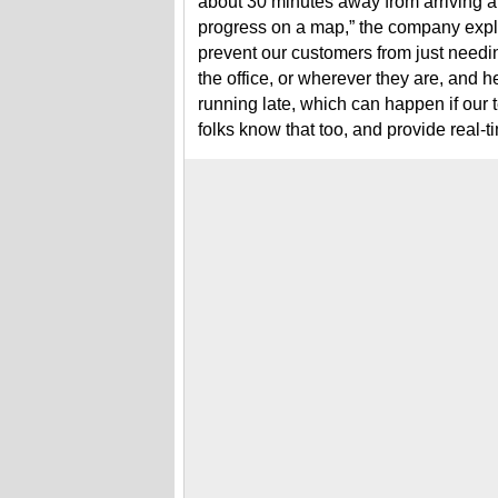
about 30 minutes away from arriving at 
progress on a map,” the company expl
prevent our customers from just needi
the office, or wherever they are, and
running late, which can happen if our 
folks know that too, and provide real-