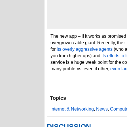
The new app – if it works as promised 
overgrown cable giant. Recently, the
for
its overly aggressive agents
(who ar
you from higher ups) and
its efforts t
service is a huge weak point for the c
many problems, even if other,
even lar
Topics
Internet & Networking
,
News
,
Compute
DISCUSSION