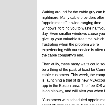
Waiting around for the cable guy can 
nightmare. Many cable providers offer
“appointments” in wide-ranging time
windows, forcing you to waste half you
day. Even smaller windows cause you
give up your valuable free time, which 
frustrating when the problem we’re
experiencing with our service is often
the cable company’s end.
Thankfully, these nasty waits could s
be a thing of the past, at least for Com
cable customers. This week, the com
is launching a trial of its new MyAccou
app in the Boston area. The free iOS a
is on his way, and will alert you when 
“Customers with scheduled appointment