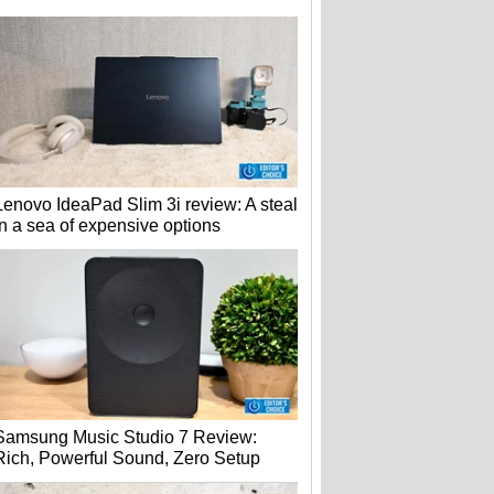
Lenovo IdeaPad Slim 3i review: A steal
in a sea of expensive options
Samsung Music Studio 7 Review:
Rich, Powerful Sound, Zero Setup