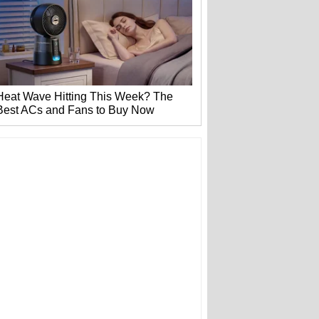
Heat Wave Hitting This Week? The
Best ACs and Fans to Buy Now