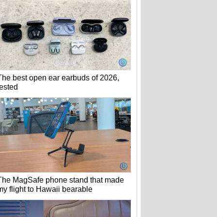
The best open ear earbuds of 2026,
tested
The MagSafe phone stand that made
my flight to Hawaii bearable