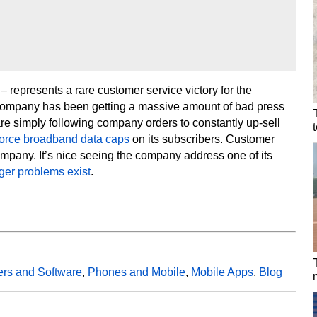
– represents a rare customer service victory for the
 company has been getting a massive amount of bad press
e simply following company orders to constantly up-sell
o force broadband data caps
on its subscribers. Customer
ompany. It’s nice seeing the company address one of its
ger problems exist
.
rs and Software
,
Phones and Mobile
,
Mobile Apps
,
Blog