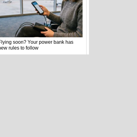
Flying soon? Your power bank has
new rules to follow
Hackers stole 52 billion cookies last
year to hijack your accounts