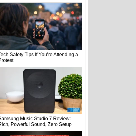
Tech Safety Tips If You’re Attending a
Protest
Samsung Music Studio 7 Review:
Rich, Powerful Sound, Zero Setup