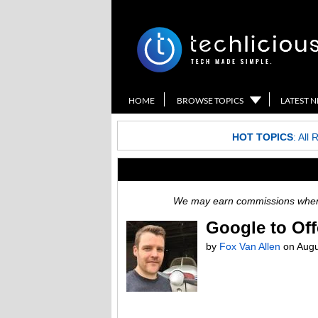
HOME
BROWSE TOPICS
LATEST 
HOT TOPICS
:
All 
We may earn commissions when y
Google to Off
by
Fox Van Allen
on
Augu