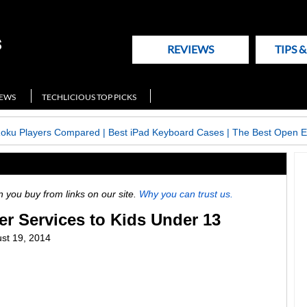
REVIEWS
TIPS 
NEWS
TECHLICIOUS TOP PICKS
Roku Players Compared
|
Best iPad Keyboard Cases
|
The Best Open E
ou buy from links on our site.
Why you can trust us.
er Services to Kids Under 13
st 19, 2014