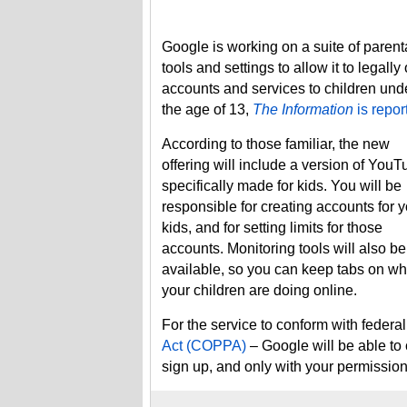
Google is working on a suite of parent
tools and settings to allow it to legally 
accounts and services to children und
the age of 13,
The Information
is repor
According to those familiar, the new
offering will include a version of You
specifically made for kids. You will be
responsible for creating accounts for 
kids, and for setting limits for those
accounts. Monitoring tools will also be
available, so you can keep tabs on wh
your children are doing online.
For the service to conform with federa
Act (COPPA)
– Google will be able to 
sign up, and only with your permissio