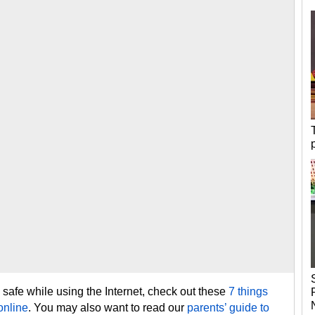
safe while using the Internet, check out these
7 things
online
. You may also want to read our
parents’ guide to