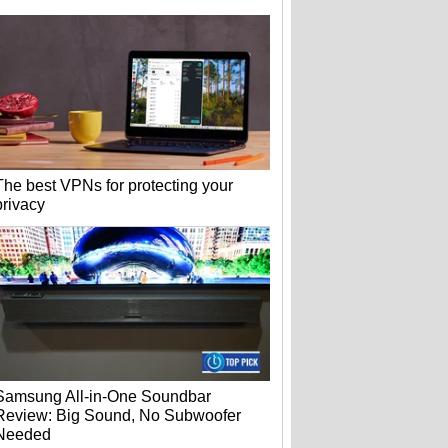
The best VPNs for protecting your
privacy
Samsung All-in-One Soundbar
Review: Big Sound, No Subwoofer
Needed