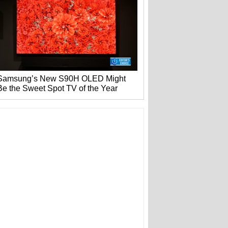
Samsung’s New S90H OLED Might
Be the Sweet Spot TV of the Year