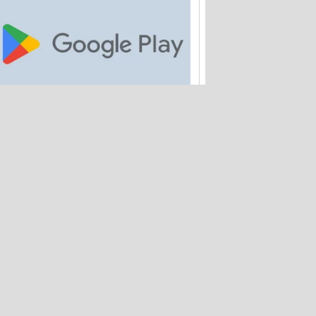
Google is paying out $700M to Android
app buyers
Amtrak quietly loses 2M customer
records – and hasn't warned anyone