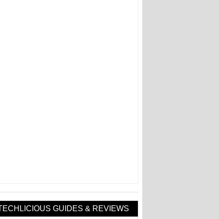
TECHLICIOUS GUIDES & REVIEWS