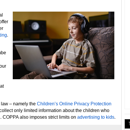
al
offer
er
ting
.
Tube
your
at
l law – namely the
Children’s Online Privacy Protection
collect only limited information about the children who
n. COPPA also imposes strict limits on
advertising to kids
.