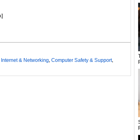
k]
,
Internet & Networking
,
Computer Safety & Support
,