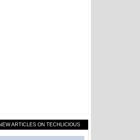
NEW ARTICLES ON TECHLICIOUS