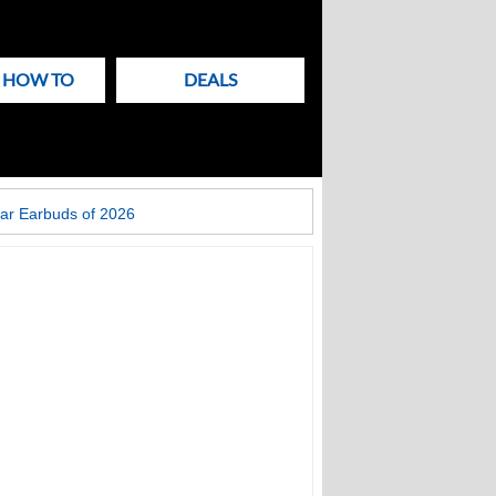
& HOW TO
DEALS
ar Earbuds of 2026