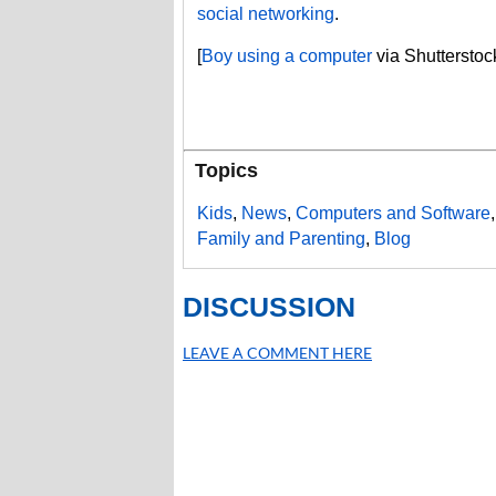
social networking
.
[
Boy using a computer
via Shutterstoc
Topics
Kids
,
News
,
Computers and Software
Family and Parenting
,
Blog
DISCUSSION
LEAVE A COMMENT HERE