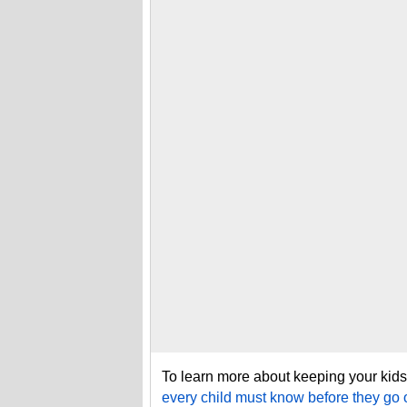
To learn more about keeping your kids 
every child must know before they go 