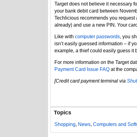
Target does not believe it necessary for
your bank debit card between Novembe
Techlicious recommends you request a
already) and use a new PIN. Your car
Like with
computer passwords
, you s
isn’t easily guessed information – if y
example, a thief could easily guess it
For more information on the Target da
Payment Card Issue FAQ
at the compa
[Credit card payment terminal via
Shut
Topics
Shopping
,
News
,
Computers and Soft