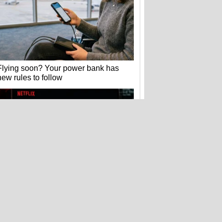
Flying soon? Your power bank has
new rules to follow
Hackers stole 52 billion cookies last
year to hijack your accounts