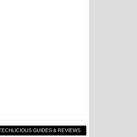
TECHLICIOUS GUIDES & REVIEWS