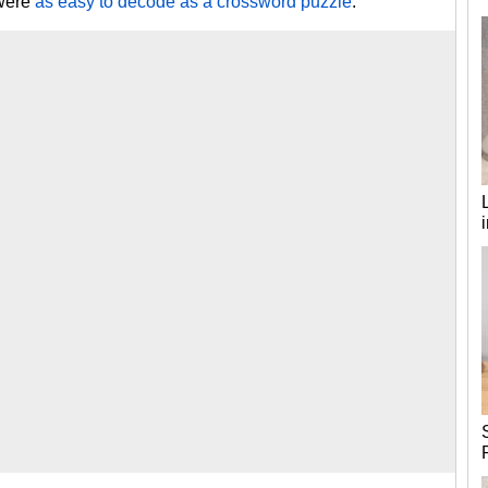
 were
as easy to decode as a crossword puzzle
.