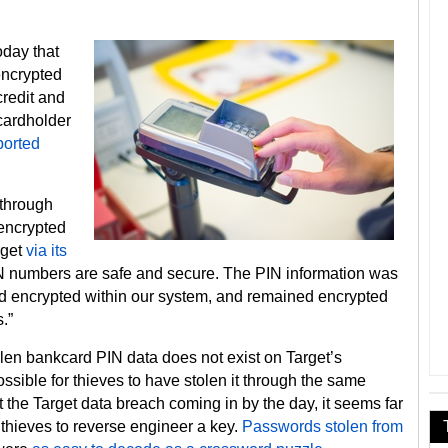
oday that
encrypted
credit and
cardholder
ported
 through
 encrypted
rget
via its
IN numbers are safe and secure. The PIN information was
ed encrypted within our system, and remained encrypted
.”
en bankcard PIN data does not exist on Target’s
sible for thieves to have stolen it through the same
t the Target data breach coming in by the day, it seems far
 thieves to reverse engineer a key.
Passwords stolen from