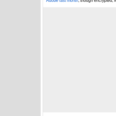
Adobe last month
, though encrypted,