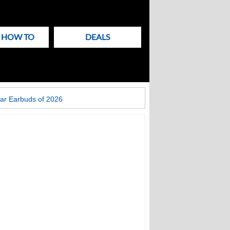
& HOW TO
DEALS
ar Earbuds of 2026