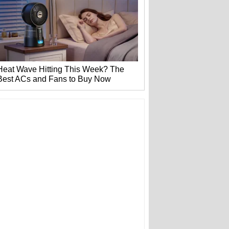
Heat Wave Hitting This Week? The
Best ACs and Fans to Buy Now