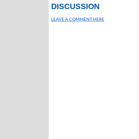
DISCUSSION
LEAVE A COMMENT HERE