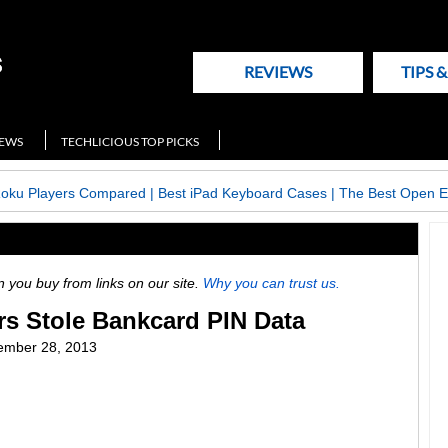
REVIEWS
TIPS 
NEWS
TECHLICIOUS TOP PICKS
Roku Players Compared
|
Best iPad Keyboard Cases
|
The Best Open E
ou buy from links on our site.
Why you can trust us.
rs Stole Bankcard PIN Data
ember 28, 2013