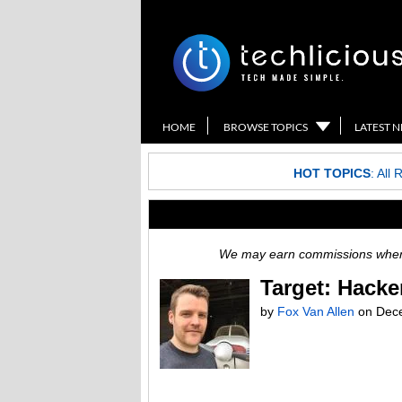
HOME
BROWSE TOPICS
LATEST 
HOT TOPICS
:
All 
We may earn commissions when y
Target: Hacke
by
Fox Van Allen
on
Dec