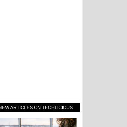
NEW ARTICLES ON TECHLICIOUS