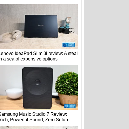
Lenovo IdeaPad Slim 3i review: A steal
in a sea of expensive options
Samsung Music Studio 7 Review:
Rich, Powerful Sound, Zero Setup