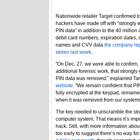
Nationwide retailer Target confirmed t
hackers have made off with “strongly 
PIN data” in addition to the 40 million 
debit card numbers, expiration dates, 
names and CVV data
the company re
stolen last week
.
“On Dec. 27, we were able to confirm,
additional forensic work, that strongly
PIN data was removed,” explained Ta
website
. “We remain confident that P
fully encrypted at the keypad, remain
when it was removed from our systems
The key needed to unscramble the stol
computer system. That means it’s impos
hack. Still, with more information abou
too early to suggest there’s no way for