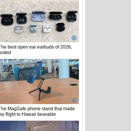
The best open ear earbuds of 2026,
tested
The MagSafe phone stand that made
my flight to Hawaii bearable