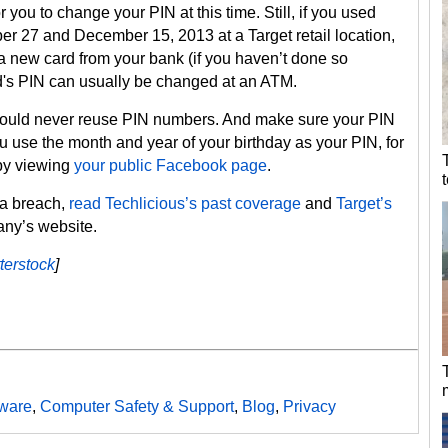
 you to change your PIN at this time. Still, if you used
r 27 and December 15, 2013 at a Target retail location,
 new card from your bank (if you haven’t done so
d's PIN can usually be changed at an ATM.
hould never reuse PIN numbers. And make sure your PIN
ou use the month and year of your birthday as your PIN, for
 by viewing
your public Facebook page
.
ta breach,
read Techlicious’s past coverage
and
Target’s
ny’s website.
terstock
]
ware
,
Computer Safety & Support
,
Blog
,
Privacy