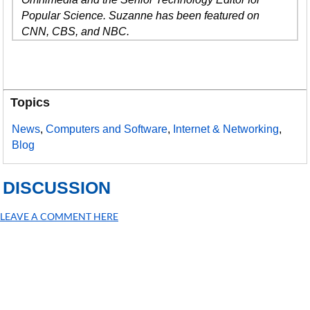
Popular Science. Suzanne has been featured on
CNN, CBS, and NBC.
Topics
News
,
Computers and Software
,
Internet & Networking
,
Blog
DISCUSSION
LEAVE A COMMENT HERE