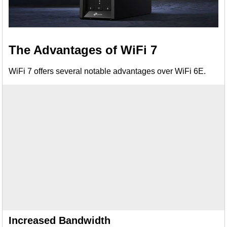
The Advantages of WiFi 7
WiFi 7 offers several notable advantages over WiFi 6E.
Increased Bandwidth