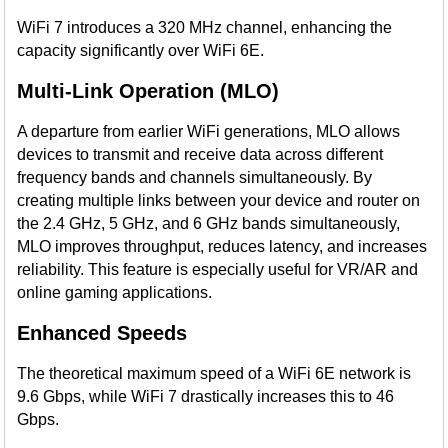
WiFi 7 introduces a 320 MHz channel, enhancing the
capacity significantly over WiFi 6E.
Multi-Link Operation (MLO)
A departure from earlier WiFi generations, MLO allows
devices to transmit and receive data across different
frequency bands and channels simultaneously. By
creating multiple links between your device and router on
the 2.4 GHz, 5 GHz, and 6 GHz bands simultaneously,
MLO improves throughput, reduces latency, and increases
reliability. This feature is especially useful for VR/AR and
online gaming applications.
Enhanced Speeds
The theoretical maximum speed of a WiFi 6E network is
9.6 Gbps, while WiFi 7 drastically increases this to 46
Gbps.