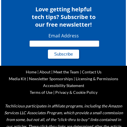
Love getting helpful
tech tips? Subscribe to
our free newsletter!
Email Address
Home
|
About
|
Meet the Team
|
Contact Us
Media Kit
|
Newsletter Sponsorships
|
Licensing & Permissions
Accessibility Statement
Terms of Use
|
Privacy & Cookie Policy
Techlicious participates in affiliate programs, including the Amazon
Services LLC Associates Program, which provide a small commission
from some, but not all, of the "click-thru to buy" links contained in
our articles. These click-thru links are determined after the article