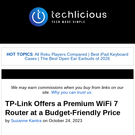
HOT TOPICS
:
All Roku Players Compared
|
Best iPad Keyboard
Cases
|
The Best Open Ear Earbuds of 2026
We may earn commissions when you buy from links on our
site.
Why you can trust us.
TP-Link Offers a Premium WiFi 7
Router at a Budget-Friendly Price
by
Suzanne Kantra
on
October 24, 2023