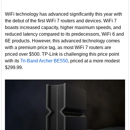
WiFi technology has advanced significantly this year with
the debut of the first WiFi 7 routers and devices. WiFi 7
boasts increased capacity, higher maximum speeds, and
reduced latency compared to its predecessors, WiFi 6 and
6E products. However, this advanced technology comes
with a premium price tag, as most WiFi 7 routers are
priced over $500. TP-Link is challenging this price point
with its
Tri-Band Archer BE550
, priced at a more modest
$299.99.