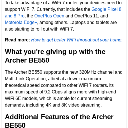
To take advantage of a WiFi 7 router, your devices need to
support WiFi 7. Currently, that includes the
Google Pixel 8
and 8 Pro
, the
OnePlus Open
and OnePlus 11, and
Motorola Edge+
, among others. Laptops and tablets are
also starting to roll out with WiFi 7.
Read more:
How to get better WiFi throughout your home.
What you're giving up with the
Archer BE550
The Archer BE550 supports the new 320MHz channel and
Multi-Link Operation, albeit at a lower maximum
theoretical speed compared to other WiFi 7 routers. Its
maximum speed of 9.2 Gbps aligns more with high-end
WiFi 6E models, which is ample for current streaming
demands, including 4K and 8K video streaming.
Additional Features of the Archer
BE550