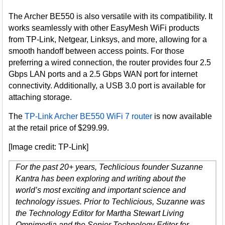
The Archer BE550 is also versatile with its compatibility. It
works seamlessly with other EasyMesh WiFi products
from TP-Link, Netgear, Linksys, and more, allowing for a
smooth handoff between access points. For those
preferring a wired connection, the router provides four 2.5
Gbps LAN ports and a 2.5 Gbps WAN port for internet
connectivity. Additionally, a USB 3.0 port is available for
attaching storage.
The
TP-Link Archer BE550 WiFi 7 router
is now available
at the retail price of $299.99.
[Image credit: TP-Link]
For the past 20+ years, Techlicious founder Suzanne
Kantra has been exploring and writing about the
world’s most exciting and important science and
technology issues. Prior to Techlicious, Suzanne was
the Technology Editor for Martha Stewart Living
Omnimedia and the Senior Technology Editor for