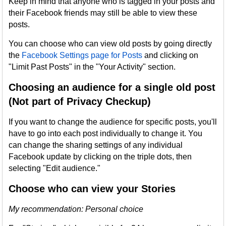
Keep in mind that anyone who is tagged in your posts and
their Facebook friends may still be able to view these
posts.
You can choose who can view old posts by going directly
the
Facebook Settings page for Posts
and clicking on
"Limit Past Posts" in the "Your Activity" section.
Choosing an audience for a single old post
(Not part of Privacy Checkup)
If you want to change the audience for specific posts, you'll
have to go into each post individually to change it. You
can change the sharing settings of any individual
Facebook update by clicking on the triple dots, then
selecting "Edit audience."
Choose who can view your Stories
My recommendation: Personal choice