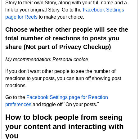
Story to their own Story, along with your full name and a
link to your original Story. Go to the
Facebook Settings
page for Reels
to make your choice.
Choose whether other people will see the
total number of reactions to posts you
share (Not part of Privacy Checkup)
My recommendation: Personal choice
If you don't want other people to see the number of
reactions to your posts, you can turn off showing post
reactions.
Go to the
Facebook Settings page for Reaction
preferences
and toggle off "On your posts."
How to block people from seeing
your content and interacting with
you