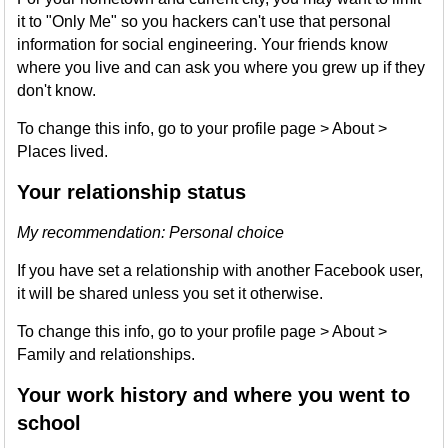
it to "Only Me" so you hackers can't use that personal
information for social engineering. Your friends know
where you live and can ask you where you grew up if they
don't know.
To change this info, go to your profile page > About >
Places lived.
Your relationship status
My recommendation: Personal choice
If you have set a relationship with another Facebook user,
it will be shared unless you set it otherwise.
To change this info, go to your profile page > About >
Family and relationships.
Your work history and where you went to
school