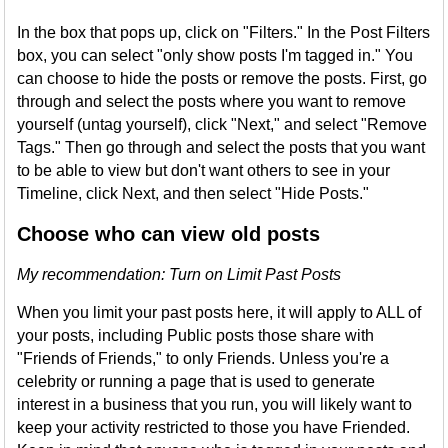
In the box that pops up, click on "Filters." In the Post Filters
box, you can select "only show posts I'm tagged in." You
can choose to hide the posts or remove the posts. First, go
through and select the posts where you want to remove
yourself (untag yourself), click "Next," and select "Remove
Tags." Then go through and select the posts that you want
to be able to view but don't want others to see in your
Timeline, click Next, and then select "Hide Posts."
Choose who can view old posts
My recommendation: Turn on Limit Past Posts
When you limit your past posts here, it will apply to ALL of
your posts, including Public posts those share with
"Friends of Friends," to only Friends. Unless you're a
celebrity or running a page that is used to generate
interest in a business that you run, you will likely want to
keep your activity restricted to those you have Friended.