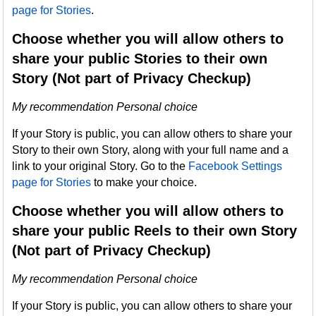
page for Stories
.
Choose whether you will allow others to
share your public Stories to their own
Story (Not part of Privacy Checkup)
My recommendation Personal choice
If your Story is public, you can allow others to share your
Story to their own Story, along with your full name and a
link to your original Story. Go to the
Facebook Settings
page for Stories
to make your choice.
Choose whether you will allow others to
share your public Reels to their own Story
(Not part of Privacy Checkup)
My recommendation Personal choice
If your Story is public, you can allow others to share your