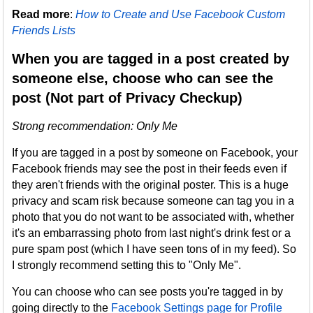
Read more
:
How to Create and Use Facebook Custom
Friends Lists
When you are tagged in a post created by
someone else, choose who can see the
post (Not part of Privacy Checkup)
Strong recommendation: Only Me
If you are tagged in a post by someone on Facebook, your
Facebook friends may see the post in their feeds even if
they aren't friends with the original poster. This is a huge
privacy and scam risk because someone can tag you in a
photo that you do not want to be associated with, whether
it's an embarrassing photo from last night's drink fest or a
pure spam post (which I have seen tons of in my feed). So
I strongly recommend setting this to "Only Me".
You can choose who can see posts you're tagged in by
going directly to the
Facebook Settings page for Profile