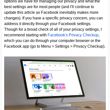
options we have for managing our privacy and what the
best settings are for most people (and I'll continue to
update this article as Facebook inevitably makes more
changes). If you have a specific privacy concern, you can
address it directly through your Facebook settings.
Though for a broad check of all of your privacy settings, I
recommend starting with
Facebook's Privacy Checkup
,
which you can do through your computer browser or the
Facebook app (go to Menu > Settings > Privacy Checkup).