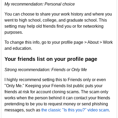
My recommendation: Personal choice
You can choose to share your work history and where you
went to high school, college, and graduate school. This
setting may help old friends find you or for networking
purposes.
To change this info, go to your profile page > About > Work
and education.
Your friends list on your profile page
Strong recommendation: Friends or Only Me
I highly recommend setting this to Friends only or even
"Only Me." Keeping your Friends list public puts your
friends at risk for account cloning scams. The scam only
works when the person behind it can contact your friends
pretending to be you to request money or send phishing
messages, such as
the classic "Is this you?" video scam
.