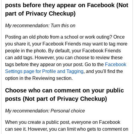
posts before they appear on Facebook (Not
part of Privacy Checkup)
My recommendation: Turn this on
Posting an old photo from a school or work outing? Once
you share it, your Facebook Friends may want to tag more
people in the photo. By default, your Facebook Friends
can add tags. However, you can choose to review these
tags before they appear on your post. Go to the
Facebook
Settings page for Profile and Tagging
, and you'll find the
option in the Reviewing section.
Choose who can comment on your public
posts (Not part of Privacy Checkup)
My recommendation
: Personal choice
When you create a public post, everyone on Facebook
can see it. However, you can limit who gets to comment on