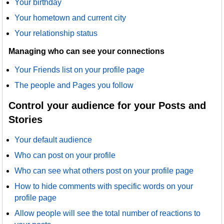
Your birthday
Your hometown and current city
Your relationship status
Managing who can see your connections
Your Friends list on your profile page
The people and Pages you follow
Control your audience for your Posts and
Stories
Your default audience
Who can post on your profile
Who can see what others post on your profile page
How to hide comments with specific words on your
profile page
Allow people will see the total number of reactions to