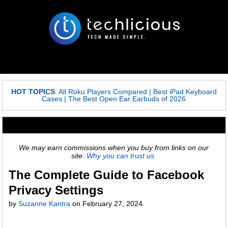
HOT TOPICS
:
All Roku Players Compared
|
Best iPad Keyboard
Cases
|
The Best Open Ear Earbuds of 2026
We may earn commissions when you buy from links on our
site.
Why you can trust us.
The Complete Guide to Facebook
Privacy Settings
by
Suzanne Kantra
on
February 27, 2024