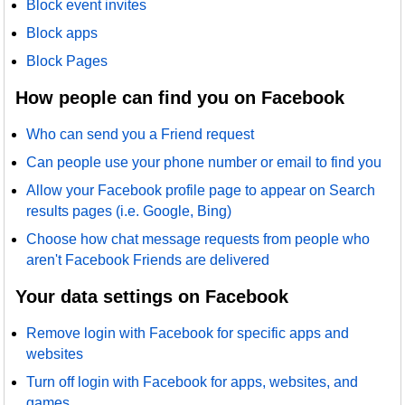
Block event invites
Block apps
Block Pages
How people can find you on Facebook
Who can send you a Friend request
Can people use your phone number or email to find you
Allow your Facebook profile page to appear on Search
results pages (i.e. Google, Bing)
Choose how chat message requests from people who
aren't Facebook Friends are delivered
Your data settings on Facebook
Remove login with Facebook for specific apps and
websites
Turn off login with Facebook for apps, websites, and
games