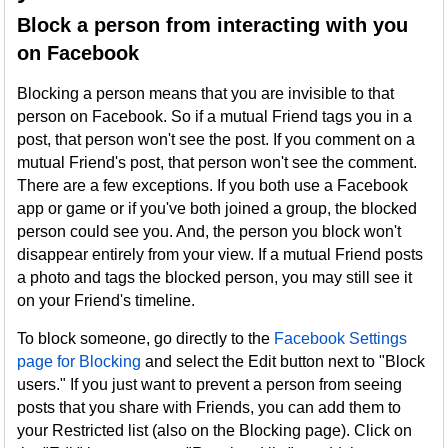
Block a person from interacting with you
on Facebook
Blocking a person means that you are invisible to that
person on Facebook. So if a mutual Friend tags you in a
post, that person won't see the post. If you comment on a
mutual Friend's post, that person won't see the comment.
There are a few exceptions. If you both use a Facebook
app or game or if you've both joined a group, the blocked
person could see you. And, the person you block won't
disappear entirely from your view. If a mutual Friend posts
a photo and tags the blocked person, you may still see it
on your Friend's timeline.
To block someone, go directly to the
Facebook Settings
page for Blocking
and select the Edit button next to "Block
users." If you just want to prevent a person from seeing
posts that you share with Friends, you can add them to
your Restricted list (also on the Blocking page). Click on