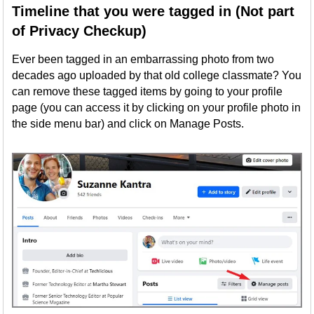
Timeline that you were tagged in (Not part
of Privacy Checkup)
Ever been tagged in an embarrassing photo from two
decades ago uploaded by that old college classmate? You
can remove these tagged items by going to your profile
page (you can access it by clicking on your profile photo in
the side menu bar) and click on Manage Posts.