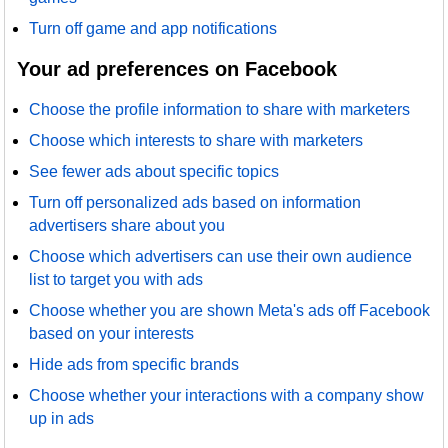
Turn off game and app notifications
Your ad preferences on Facebook
Choose the profile information to share with marketers
Choose which interests to share with marketers
See fewer ads about specific topics
Turn off personalized ads based on information
advertisers share about you
Choose which advertisers can use their own audience
list to target you with ads
Choose whether you are shown Meta's ads off Facebook
based on your interests
Hide ads from specific brands
Choose whether your interactions with a company show
up in ads