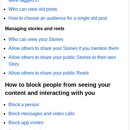
were tagged in
Who can view old posts
How to choose an audience for a single old post
Managing stories and reels
Who can view your Stories
Allow others to share your Stories if you mention them
Allow others to share your public Stories to their own
Story
Allow others to share your public Reels
How to block people from seeing your
content and interacting with you
Block a person
Block messages and video calls
Block app invites