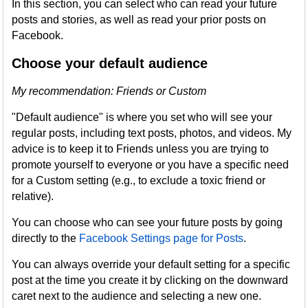
In this section, you can select who can read your future
posts and stories, as well as read your prior posts on
Facebook.
Choose your default audience
My recommendation: Friends or Custom
"Default audience" is where you set who will see your
regular posts, including text posts, photos, and videos. My
advice is to keep it to Friends unless you are trying to
promote yourself to everyone or you have a specific need
for a Custom setting (e.g., to exclude a toxic friend or
relative).
You can choose who can see your future posts by going
directly to the
Facebook Settings page for Posts
.
You can always override your default setting for a specific
post at the time you create it by clicking on the downward
caret next to the audience and selecting a new one.