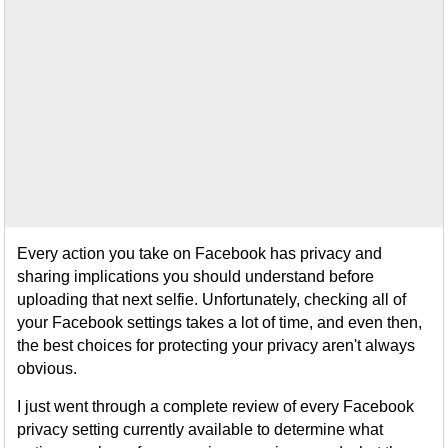
Every action you take on Facebook has privacy and
sharing implications you should understand before
uploading that next selfie. Unfortunately, checking all of
your Facebook settings takes a lot of time, and even then,
the best choices for protecting your privacy aren't always
obvious.
I just went through a complete review of every Facebook
privacy setting currently available to determine what