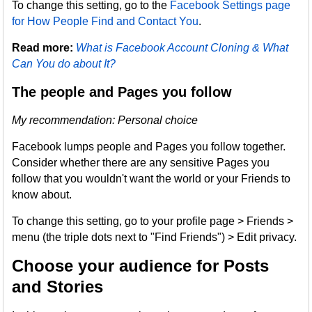
To change this setting, go to the
Facebook Settings page
for How People Find and Contact You
.
Read more:
What is Facebook Account Cloning & What
Can You do about It?
The people and Pages you follow
My recommendation: Personal choice
Facebook lumps people and Pages you follow together.
Consider whether there are any sensitive Pages you
follow that you wouldn't want the world or your Friends to
know about.
To change this setting, go to your profile page > Friends >
menu (the triple dots next to "Find Friends") > Edit privacy.
Choose your audience for Posts
and Stories