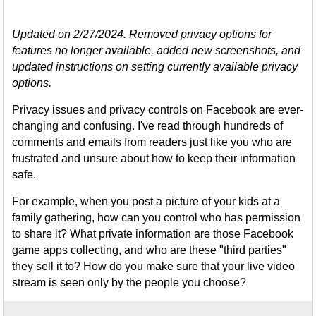
Updated on 2/27/2024. Removed privacy options for
features no longer available, added new screenshots, and
updated instructions on setting currently available privacy
options.
Privacy issues and privacy controls on Facebook are ever-
changing and confusing. I've read through hundreds of
comments and emails from readers just like you who are
frustrated and unsure about how to keep their information
safe.
For example, when you post a picture of your kids at a
family gathering, how can you control who has permission
to share it? What private information are those Facebook
game apps collecting, and who are these "third parties"
they sell it to? How do you make sure that your live video
stream is seen only by the people you choose?