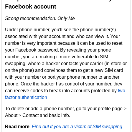
Facebook account
Strong recommendation: Only Me
Under phone number, you'll see the phone number(s)
associated with your account and who can view it. Your
number is very important because it can be used to reset
your Facebook password. By revealing your phone
number, you are making it more vulnerable to SIM
swapping, where a hacker contacts your carrier (in-store or
on the phone) and convinces them to get a new SIM card
with your number or port your phone number to another
phone. Once the hacker has control of your number, they
can receive codes to break into accounts protected by
two-
factor authentication
To delete or add a phone number, go to your profile page >
About > Contact and basic info.
Read more
:
Find out if you are a victim of SIM swapping