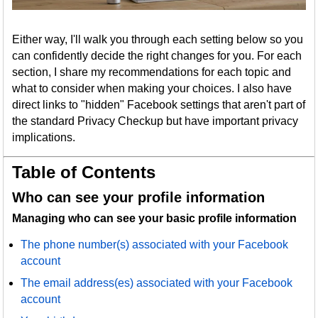
Either way, I'll walk you through each setting below so you
can confidently decide the right changes for you. For each
section, I share my recommendations for each topic and
what to consider when making your choices. I also have
direct links to "hidden" Facebook settings that aren't part of
the standard Privacy Checkup but have important privacy
implications.
Table of Contents
Who can see your profile information
Managing who can see your basic profile information
The phone number(s) associated with your Facebook
account
The email address(es) associated with your Facebook
account