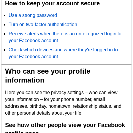
How to keep your account secure
Use a strong password
Turn on two-factor authentication
Receive alerts when there is an unrecognized login to
your Facebook account
Check which devices and where they're logged in to
your Facebook account
Who can see your profile
information
Here you can see the privacy settings – who can view
your information – for your phone number, email
addresses, birthday, hometown, relationship status, and
other personal details about your life.
See how other people view your Facebook