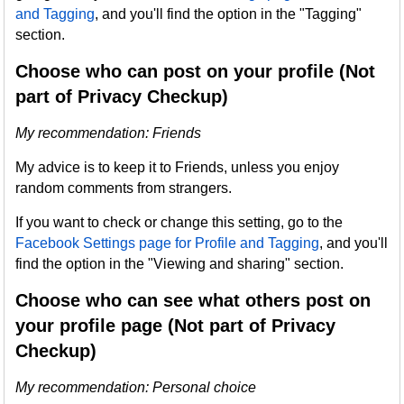
and Tagging
, and you'll find the option in the "Tagging"
section.
Choose who can post on your profile (Not
part of Privacy Checkup)
My recommendation: Friends
My advice is to keep it to Friends, unless you enjoy
random comments from strangers.
If you want to check or change this setting, go to the
Facebook Settings page for Profile and Tagging
, and you'll
find the option in the "Viewing and sharing" section.
Choose who can see what others post on
your profile page (Not part of Privacy
Checkup)
My recommendation: Personal choice