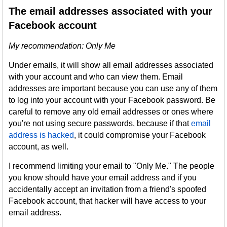
The email addresses associated with your
Facebook account
My recommendation: Only Me
Under emails, it will show all email addresses associated
with your account and who can view them. Email
addresses are important because you can use any of them
to log into your account with your Facebook password. Be
careful to remove any old email addresses or ones where
you're not using secure passwords, because if that
email
address is hacked
, it could compromise your Facebook
account, as well.
I recommend limiting your email to "Only Me." The people
you know should have your email address and if you
accidentally accept an invitation from a friend's spoofed
Facebook account, that hacker will have access to your
email address.