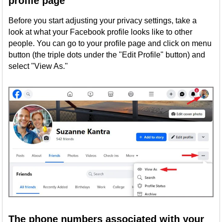
profile page
Before you start adjusting your privacy settings, take a
look at what your Facebook profile looks like to other
people. You can go to your profile page and click on menu
button (the triple dots under the "Edit Profile" button) and
select "View As."
The phone numbers associated with your