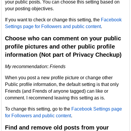
your public posts. You can choose this setting based on
your posting objectives.
If you want to check or change this setting, the
Facebook
Settings page for Followers and public content
.
Choose who can comment on your public
profile pictures and other public profile
information (Not part of Privacy Checkup)
My recommendation
:
Friends
When you post a new profile picture or change other
Public profile information, the default setting is that only
Friends (and Frends of anyone tagged) can like or
comment. I recommend leaving this setting as is.
To change this setting, go to the
Facebook Settings page
for Followers and public content
.
Find and remove old posts from your