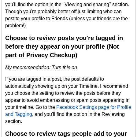
you'll find the option in the "Viewing and sharing" section.
Though you're probably better off just limiting who can
post to your profile to Friends (unless your friends are the
problem!)
Choose to review posts you're tagged in
before they appear on your profile (Not
part of Privacy Checkup)
My recommendation: Turn this on
If you are tagged in a post, the post defaults to
automatically showing up on your Timeline. I recommend
you choose the setting to review the posts before they
appear to avoid embarrassing or spam posts appearing in
your timeline. Go to the
Facebook Settings page for Profile
and Tagging
, and you'll find the option in the Reviewing
section.
Choose to review tags people add to your