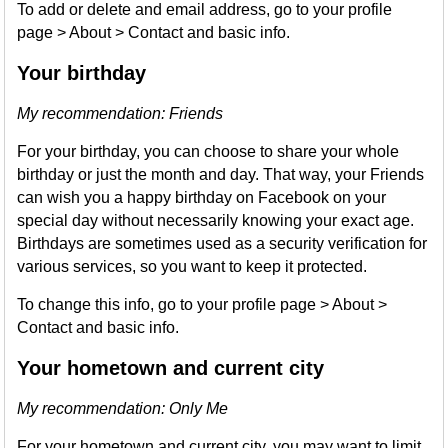
To add or delete and email address, go to your profile
page > About > Contact and basic info.
Your birthday
My recommendation: Friends
For your birthday, you can choose to share your whole
birthday or just the month and day. That way, your Friends
can wish you a happy birthday on Facebook on your
special day without necessarily knowing your exact age.
Birthdays are sometimes used as a security verification for
various services, so you want to keep it protected.
To change this info, go to your profile page > About >
Contact and basic info.
Your hometown and current city
My recommendation: Only Me
For your hometown and current city, you may want to limit