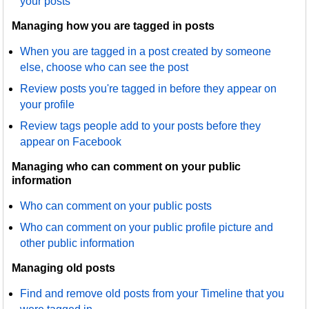
your posts
Managing how you are tagged in posts
When you are tagged in a post created by someone
else, choose who can see the post
Review posts you're tagged in before they appear on
your profile
Review tags people add to your posts before they
appear on Facebook
Managing who can comment on your public
information
Who can comment on your public posts
Who can comment on your public profile picture and
other public information
Managing old posts
Find and remove old posts from your Timeline that you