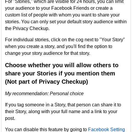
For "Stories," which are visible for 24 hours, you can limit
your audience to your Facebook Friends or create a
custom list of people with whom you want to share your
stories. You can only set your default story audience within
the Privacy Checkup.
For individual stories, click on the cog next to "Your Story"
when you create a story, and you'll find the option to
change your story audience for that story.
Choose whether you will allow others to
share your Stories if you mention them
(Not part of Privacy Checkup)
My recommendation: Personal choice
If you tag someone in a Story, that person can share it to
their Story, along with your full name and a link to your
post.
You can disable this feature by going to
Facebook Setting