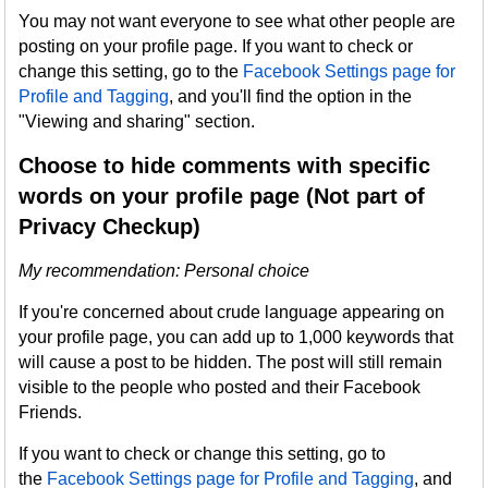
You may not want everyone to see what other people are
posting on your profile page. If you want to check or
change this setting, go to the
Facebook Settings page for
Profile and Tagging
, and you'll find the option in the
"Viewing and sharing" section.
Choose to hide comments with specific
words on your profile page (Not part of
Privacy Checkup)
My recommendation: Personal choice
If you're concerned about crude language appearing on
your profile page, you can add up to 1,000 keywords that
will cause a post to be hidden. The post will still remain
visible to the people who posted and their Facebook
Friends.
If you want to check or change this setting, go to
the
Facebook Settings page for Profile and Tagging
, and