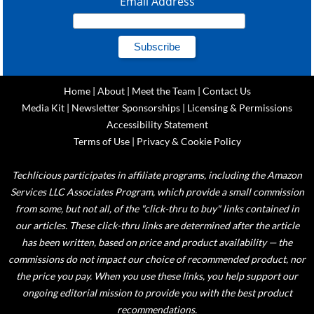
Email Address
Home
|
About
|
Meet the Team
|
Contact Us
Media Kit
|
Newsletter Sponsorships
|
Licensing & Permissions
Accessibility Statement
Terms of Use
|
Privacy & Cookie Policy
Techlicious participates in affiliate programs, including the Amazon
Services LLC Associates Program, which provide a small commission
from some, but not all, of the "click-thru to buy" links contained in
our articles. These click-thru links are determined after the article
has been written, based on price and product availability — the
commissions do not impact our choice of recommended product, nor
the price you pay. When you use these links, you help support our
ongoing editorial mission to provide you with the best product
recommendations.