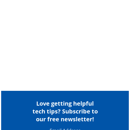
Love getting helpful
tech tips? Subscribe to
our free newsletter!