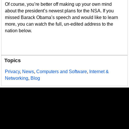
Of course, you’re better off making up your own mind
about the president’s newest plans for the NSA. If you
missed Barack Obama’s speech and would like to learn
more, you can watch the full, un-edited address to the
nation below.
Topics
Privacy
,
News
,
Computers and Software
,
Internet &
Networking
,
Blog