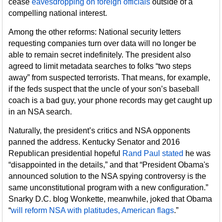
cease
eavesdropping on foreign officials
outside of a
compelling national interest.
Among the other reforms: National security letters
requesting companies turn over data will no longer be
able to remain secret indefinitely. The president also
agreed to limit metadata searches to folks “two steps
away” from suspected terrorists. That means, for example,
if the feds suspect that the uncle of your son’s baseball
coach is a bad guy, your phone records may get caught up
in an NSA search.
Naturally, the president’s critics and NSA opponents
panned the address. Kentucky Senator and 2016
Republican presidential hopeful
Rand Paul stated
he was
“disappointed in the details,” and that “President Obama's
announced solution to the NSA spying controversy is the
same unconstitutional program with a new configuration.”
Snarky D.C. blog Wonkette, meanwhile, joked that Obama
“
will reform NSA with platitudes, American flags
.”