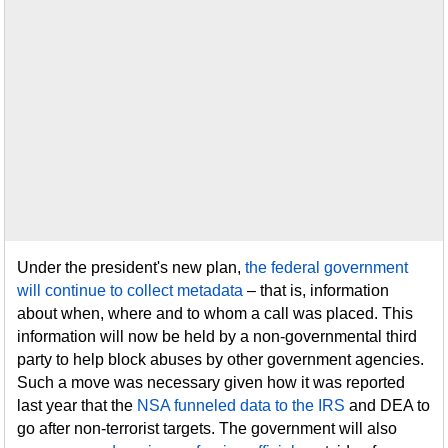
Under the president's new plan,
the federal government
will continue to collect metadata
– that is, information
about when, where and to whom a call was placed. This
information will now be held by a non-governmental third
party to help block abuses by other government agencies.
Such a move was necessary given how it was reported
last year that the
NSA funneled data to the IRS
and DEA to
go after non-terrorist targets. The government will also