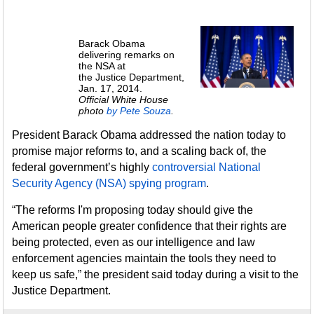
Barack Obama
delivering remarks on
the NSA at
the Justice Department,
Jan. 17, 2014.
Official White House
photo
by Pete Souza
.
President Barack Obama addressed the nation today to
promise major reforms to, and a scaling back of, the
federal government’s highly
controversial National
Security Agency (NSA) spying program
.
“The reforms I'm proposing today should give the
American people greater confidence that their rights are
being protected, even as our intelligence and law
enforcement agencies maintain the tools they need to
keep us safe,” the president said today during a visit to the
Justice Department.