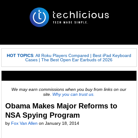
HOT TOPICS
:
All Roku Players Compared
|
Best iPad Keyboard
Cases
|
The Best Open Ear Earbuds of 2026
We may earn commissions when you buy from links on our
site.
Why you can trust us.
Obama Makes Major Reforms to
NSA Spying Program
by
Fox Van Allen
on
January 18, 2014