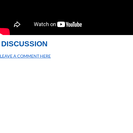
DISCUSSION
LEAVE A COMMENT HERE