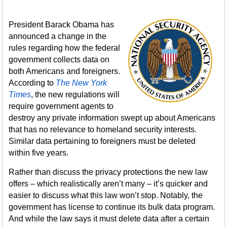
President Barack Obama has
announced a change in the
rules regarding how the federal
government collects data on
both Americans and foreigners.
According to
The New York
Times
, the new regulations will
require government agents to
destroy any private information swept up about Americans
that has no relevance to homeland security interests.
Similar data pertaining to foreigners must be deleted
within five years.
Rather than discuss the privacy protections the new law
offers – which realistically aren’t many – it’s quicker and
easier to discuss what this law won’t stop. Notably, the
government has license to continue its bulk data program.
And while the law says it must delete data after a certain