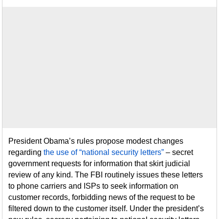
President Obama’s rules propose modest changes
regarding
the use of “national security letters”
– secret
government requests for information that skirt judicial
review of any kind. The FBI routinely issues these letters
to phone carriers and ISPs to seek information on
customer records, forbidding news of the request to be
filtered down to the customer itself. Under the president’s