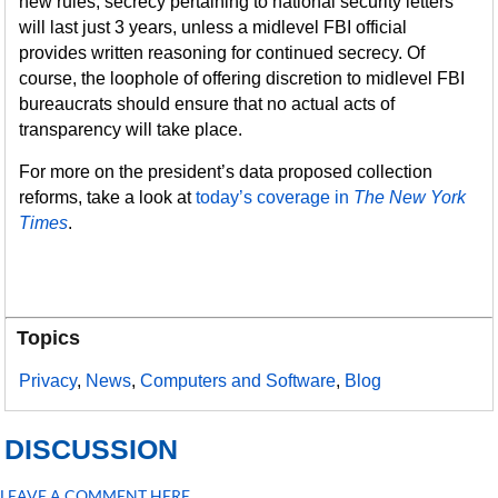
new rules, secrecy pertaining to national security letters
will last just 3 years, unless a midlevel FBI official
provides written reasoning for continued secrecy. Of
course, the loophole of offering discretion to midlevel FBI
bureaucrats should ensure that no actual acts of
transparency will take place.
For more on the president’s data proposed collection
reforms, take a look at
today’s coverage in
The New York
Times
.
Topics
Privacy
,
News
,
Computers and Software
,
Blog
DISCUSSION
LEAVE A COMMENT HERE