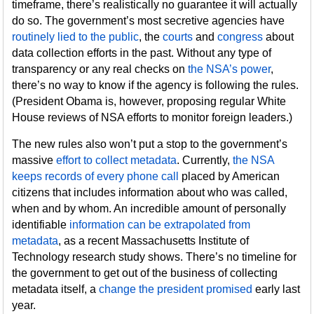
timeframe, there’s realistically no guarantee it will actually
do so. The government’s most secretive agencies have
routinely lied to the public
, the
courts
and
congress
about
data collection efforts in the past. Without any type of
transparency or any real checks on
the NSA’s power
,
there’s no way to know if the agency is following the rules.
(President Obama is, however, proposing regular White
House reviews of NSA efforts to monitor foreign leaders.)
The new rules also won’t put a stop to the government’s
massive
effort to collect metadata
. Currently,
the NSA
keeps records of every phone call
placed by American
citizens that includes information about who was called,
when and by whom. An incredible amount of personally
identifiable
information can be extrapolated from
metadata
, as a recent Massachusetts Institute of
Technology research study shows. There’s no timeline for
the government to get out of the business of collecting
metadata itself, a
change the president promised
early last
year.