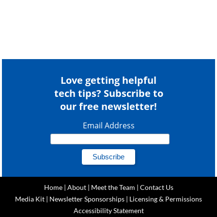
Love getting helpful
tech tips? Subscribe to
our free newsletter!
Email Address
Home
|
About
|
Meet the Team
|
Contact Us
Media Kit
|
Newsletter Sponsorships
|
Licensing & Permissions
Accessibility Statement