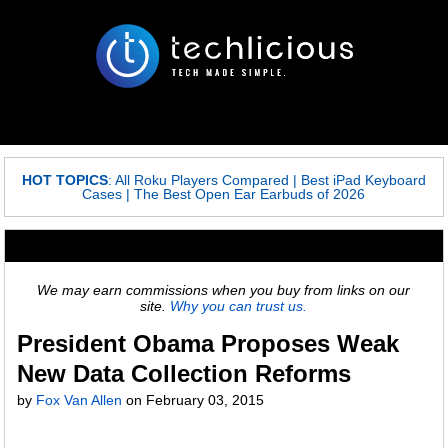
HOT TOPICS
:
All Roku Players Compared
|
Best iPad Keyboard
Cases
|
The Best Open Ear Earbuds of 2026
We may earn commissions when you buy from links on our
site.
Why you can trust us.
President Obama Proposes Weak
New Data Collection Reforms
by
Fox Van Allen
on
February 03, 2015