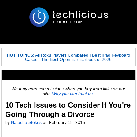
HOT TOPICS
:
All Roku Players Compared
|
Best iPad Keyboard
Cases
|
The Best Open Ear Earbuds of 2026
We may earn commissions when you buy from links on our
site.
Why you can trust us.
10 Tech Issues to Consider If You're
Going Through a Divorce
by
Natasha Stokes
on
February 18, 2015