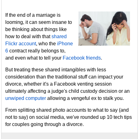
If the end of a marriage is
looming, it can seem insane to
be thinking about things like
how to deal with that
shared
Flickr account
, who the
iPhone
6
contract really belongs to,
and even what to tell your
Facebook friends
.
But treating these shared intangibles with less
consideration than the traditional stuff can impact your
divorce, whether it's a Facebook venting session
ultimately affecting a judge's child custody decision or an
unwiped computer
allowing a vengeful ex to stalk you.
From splitting shared photo accounts to what to say (and
not to say) on social media, we've rounded up 10 tech tips
for couples going through a divorce.