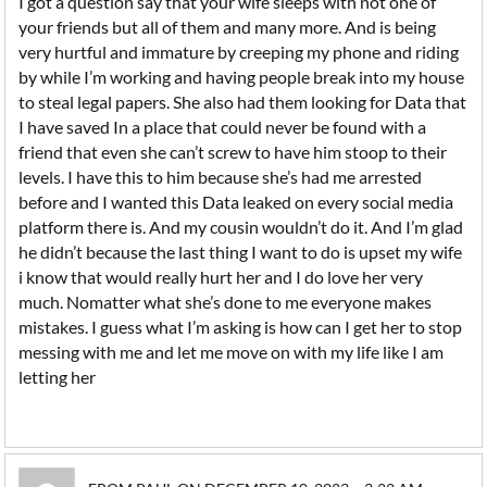
I got a question say that your wife sleeps with not one of
your friends but all of them and many more. And is being
very hurtful and immature by creeping my phone and riding
by while I’m working and having people break into my house
to steal legal papers. She also had them looking for Data that
I have saved In a place that could never be found with a
friend that even she can’t screw to have him stoop to their
levels. I have this to him because she’s had me arrested
before and I wanted this Data leaked on every social media
platform there is. And my cousin wouldn’t do it. And I’m glad
he didn’t because the last thing I want to do is upset my wife
i know that would really hurt her and I do love her very
much. Nomatter what she’s done to me everyone makes
mistakes. I guess what I’m asking is how can I get her to stop
messing with me and let me move on with my life like I am
letting her