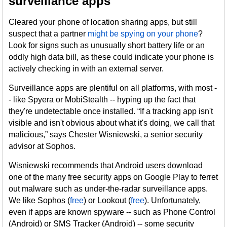
surveillance apps
Cleared your phone of location sharing apps, but still
suspect that a partner
might be spying on your phone
?
Look for signs such as unusually short battery life or an
oddly high data bill, as these could indicate your phone is
actively checking in with an external server.
Surveillance apps are plentiful on all platforms, with most -
- like Spyera or MobiStealth -- hyping up the fact that
they're undetectable once installed. “If a tracking app isn't
visible and isn't obvious about what it's doing, we call that
malicious,” says Chester Wisniewski, a senior security
advisor at Sophos.
Wisniewski recommends that Android users download
one of the many free security apps on Google Play to ferret
out malware such as under-the-radar surveillance apps.
We like Sophos (
free
) or Lookout (
free
). Unfortunately,
even if apps are known spyware -- such as Phone Control
(Android) or SMS Tracker (Android) -- some security