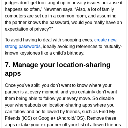
judges don't get too caught up in privacy issues because it
happens so often,” Newman says. “Also, a lot of family
computers are set up in a common room, and assuming
the partner knows the password, would you really have an
expectation of privacy?”
To avoid having to deal with snooping exes,
create new,
strong passwords
, ideally avoiding references to mutually-
known keystones like a child's birthday.
7. Manage your location-sharing
apps
Once you've split, you don't want to know where your
partner is at every moment, and you certainly don't want
them being able to follow your every move. So disable
your whereabouts on location-sharing apps where you
can follow and be followed by friends, such as Find My
Friends (iOS) or Google+ (Android/iOS). Remove these
apps or take your ex partner off your list of allowed friends.