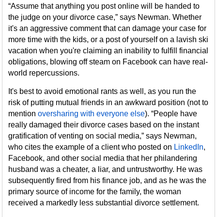
“Assume that anything you post online will be handed to
the judge on your divorce case,” says Newman. Whether
it's an aggressive comment that can damage your case for
more time with the kids, or a post of yourself on a lavish ski
vacation when you're claiming an inability to fulfill financial
obligations, blowing off steam on Facebook can have real-
world repercussions.
It's best to avoid emotional rants as well, as you run the
risk of putting mutual friends in an awkward position (not to
mention
oversharing with everyone else
). “People have
really damaged their divorce cases based on the instant
gratification of venting on social media,” says Newman,
who cites the example of a client who posted on
LinkedIn
,
Facebook, and other social media that her philandering
husband was a cheater, a liar, and untrustworthy. He was
subsequently fired from his finance job, and as he was the
primary source of income for the family, the woman
received a markedly less substantial divorce settlement.