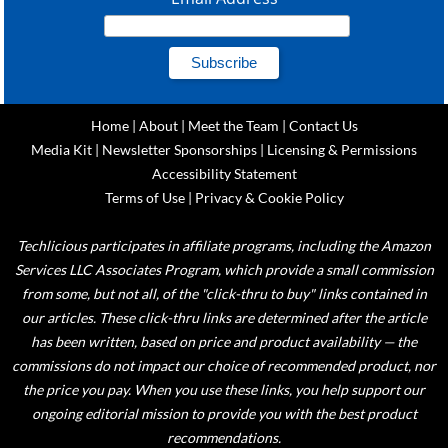
Home
|
About
|
Meet the Team
|
Contact Us
Media Kit
|
Newsletter Sponsorships
|
Licensing & Permissions
Accessibility Statement
Terms of Use
|
Privacy & Cookie Policy
Techlicious participates in affiliate programs, including the Amazon
Services LLC Associates Program, which provide a small commission
from some, but not all, of the "click-thru to buy" links contained in
our articles. These click-thru links are determined after the article
has been written, based on price and product availability — the
commissions do not impact our choice of recommended product, nor
the price you pay. When you use these links, you help support our
ongoing editorial mission to provide you with the best product
recommendations.