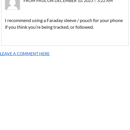
FROM PAUL ON DECEMBER 10, 2023 :: 3:22 AM
I recommend using a Faraday sleeve / pouch for your phone
if you think you’re being tracked, or followed.
LEAVE A COMMENT HERE