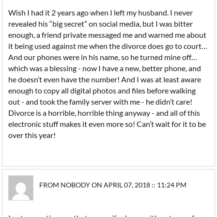
Wish I had it 2 years ago when I left my husband. I never
revealed his “big secret” on social media, but I was bitter
enough, a friend private messaged me and warned me about
it being used against me when the divorce does go to court…
And our phones were in his name, so he turned mine off…
which was a blessing - now I have a new, better phone, and
he doesn’t even have the number! And I was at least aware
enough to copy all digital photos and files before walking
out - and took the family server with me - he didn’t care!
Divorce is a horrible, horrible thing anyway - and all of this
electronic stuff makes it even more so! Can’t wait for it to be
over this year!
FROM NOBODY ON APRIL 07, 2018 :: 11:24 PM