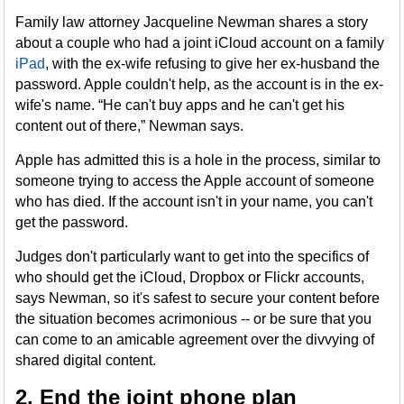
Family law attorney Jacqueline Newman shares a story
about a couple who had a joint iCloud account on a family
iPad
, with the ex-wife refusing to give her ex-husband the
password. Apple couldn't help, as the account is in the ex-
wife's name. “He can't buy apps and he can't get his
content out of there,” Newman says.
Apple has admitted this is a hole in the process, similar to
someone trying to access the Apple account of someone
who has died. If the account isn't in your name, you can't
get the password.
Judges don't particularly want to get into the specifics of
who should get the iCloud, Dropbox or Flickr accounts,
says Newman, so it's safest to secure your content before
the situation becomes acrimonious -- or be sure that you
can come to an amicable agreement over the divvying of
shared digital content.
2. End the joint phone plan