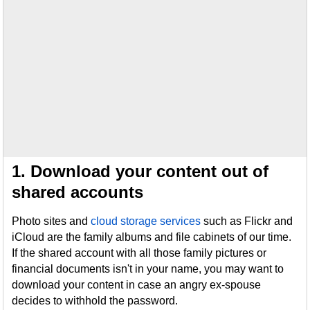
1. Download your content out of
shared accounts
Photo sites and
cloud storage services
such as Flickr and
iCloud are the family albums and file cabinets of our time.
If the shared account with all those family pictures or
financial documents isn't in your name, you may want to
download your content in case an angry ex-spouse
decides to withhold the password.