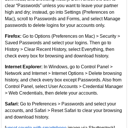
clear “Passwords” unless you want to leave your partner
high and dry; instead, go into Settings (Preferences on
Mac), scroll to Passwords and Forms, and select Manage
passwords to delete logins for your accounts only.
Firefox:
Go to Options (Preferences on Mac) > Security >
Saved Passwords and select your logins. Then go to
History > Clear Recent History, select Everything, then
check every box for browsing and download history.
Internet Explorer:
In Windows, go to Control Panel >
Network and Internet > Internet Options > Delete browsing
history, and check every box except Passwords. Also from
Control Panel, select User Accounts > Credential Manager
> Web Credentials, then delete your accounts.
Safari:
Go to Preferences > Passwords and select your
accounts, and Safari > Reset Safari to clear your browsing
and download history.
[
upset couple with smartphone
image via Shutterstock]