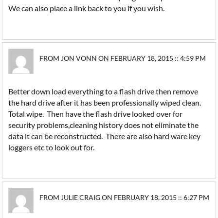
We can also place a link back to you if you wish.
FROM JON VONN ON FEBRUARY 18, 2015 :: 4:59 PM
Better down load everything to a flash drive then remove
the hard drive after it has been professionally wiped clean.
Total wipe. Then have the flash drive looked over for
security problems,cleaning history does not eliminate the
data it can be reconstructed. There are also hard ware key
loggers etc to look out for.
FROM JULIE CRAIG ON FEBRUARY 18, 2015 :: 6:27 PM