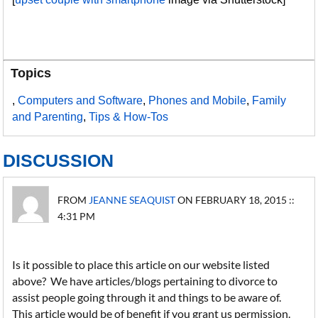
Topics
,
Computers and Software
,
Phones and Mobile
,
Family
and Parenting
,
Tips & How-Tos
DISCUSSION
FROM
JEANNE SEAQUIST
ON FEBRUARY 18, 2015 ::
4:31 PM
Is it possible to place this article on our website listed
above? We have articles/blogs pertaining to divorce to
assist people going through it and things to be aware of.
This article would be of benefit if you grant us permission.