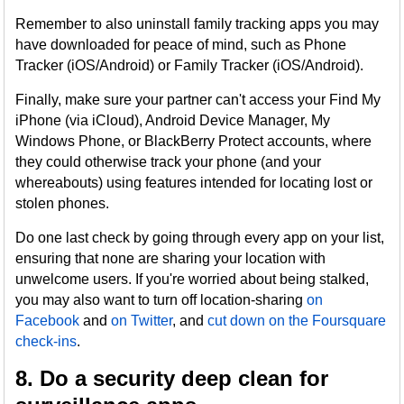
Remember to also uninstall family tracking apps you may
have downloaded for peace of mind, such as Phone
Tracker (iOS/Android) or Family Tracker (iOS/Android).
Finally, make sure your partner can't access your Find My
iPhone (via iCloud), Android Device Manager, My
Windows Phone, or BlackBerry Protect accounts, where
they could otherwise track your phone (and your
whereabouts) using features intended for locating lost or
stolen phones.
Do one last check by going through every app on your list,
ensuring that none are sharing your location with
unwelcome users. If you're worried about being stalked,
you may also want to turn off location-sharing
on
Facebook
and
on Twitter
, and
cut down on the Foursquare
check-ins
.
8. Do a security deep clean for