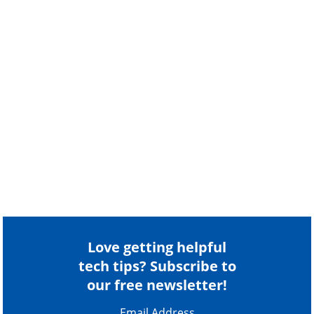
Love getting helpful
tech tips? Subscribe to
our free newsletter!
Email Address