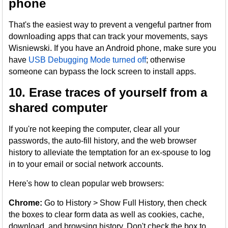
phone
That's the easiest way to prevent a vengeful partner from
downloading apps that can track your movements, says
Wisniewski. If you have an Android phone, make sure you
have
USB Debugging Mode turned off
; otherwise
someone can bypass the lock screen to install apps.
10. Erase traces of yourself from a
shared computer
If you're not keeping the computer, clear all your
passwords, the auto-fill history, and the web browser
history to alleviate the temptation for an ex-spouse to log
in to your email or social network accounts.
Here's how to clean popular web browsers:
Chrome:
Go to History > Show Full History, then check
the boxes to clear form data as well as cookies, cache,
download, and browsing history. Don't check the box to