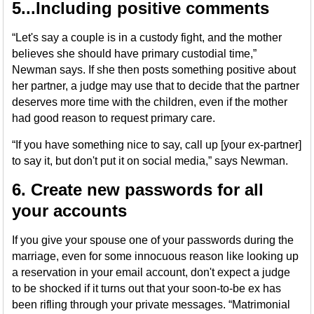
5...Including positive comments
“Let's say a couple is in a custody fight, and the mother
believes she should have primary custodial time,”
Newman says. If she then posts something positive about
her partner, a judge may use that to decide that the partner
deserves more time with the children, even if the mother
had good reason to request primary care.
“If you have something nice to say, call up [your ex-partner]
to say it, but don't put it on social media,” says Newman.
6. Create new passwords for all
your accounts
If you give your spouse one of your passwords during the
marriage, even for some innocuous reason like looking up
a reservation in your email account, don't expect a judge
to be shocked if it turns out that your soon-to-be ex has
been rifling through your private messages. “Matrimonial