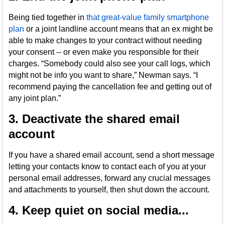
Being tied together in
that great-value family smartphone
plan
or a joint landline account means that an ex might be
able to make changes to your contract without needing
your consent -- or even make you responsible for their
charges. “Somebody could also see your call logs, which
might not be info you want to share,” Newman says. “I
recommend paying the cancellation fee and getting out of
any joint plan.”
3. Deactivate the shared email
account
If you have a shared email account, send a short message
letting your contacts know to contact each of you at your
personal email addresses, forward any crucial messages
and attachments to yourself, then shut down the account.
4. Keep quiet on social media...