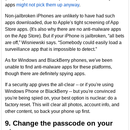
apps
might not pick them up anyway
.
Non-jailbroken iPhones are unlikely to have had such
apps downloaded, due to Apple's tight screening of App
Store apps. (It's also why there are no anti-malware apps
on the App Store). But if your iPhone is jailbroken, “all bets
are off,” Wisniewski says. “Somebody could easily load a
surveillance app that is impossible to detect.”
As for Windows and BlackBerry phones, we've been
unable to find anti-malware apps for these platforms,
though there are definitely spying apps.
If a security app gives the all-clear -- or if you're using
Windows Phone or BlackBerry -- but you're convinced
you're being spied on, your best option is nuclear: do a
factory reset. This will clear all photos, account info, and
other content, so back your phone up first.
9. Change the passcode on your