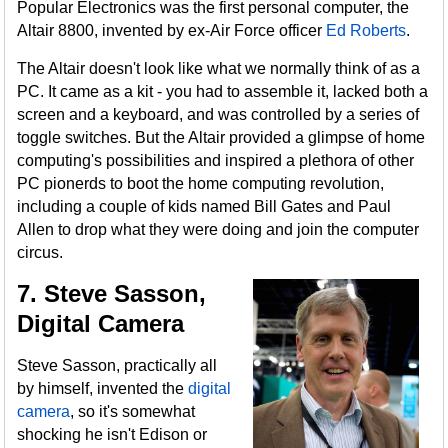
Popular Electronics was the first personal computer, the
Altair 8800, invented by ex-Air Force officer
Ed Roberts
.
The Altair doesn't look like what we normally think of as a
PC. It came as a kit - you had to assemble it, lacked both a
screen and a keyboard, and was controlled by a series of
toggle switches. But the Altair provided a glimpse of home
computing's possibilities and inspired a plethora of other
PC pionerds to boot the home computing revolution,
including a couple of kids named Bill Gates and Paul
Allen to drop what they were doing and join the computer
circus.
7. Steve Sasson,
Digital Camera
Steve Sasson, practically all
by himself, invented the
digital
camera
, so it's somewhat
shocking he isn't Edison or