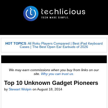
HOT TOPICS
:
All Roku Players Compared
|
Best iPad Keyboard
Cases
|
The Best Open Ear Earbuds of 2026
We may earn commissions when you buy from links on our
site.
Why you can trust us.
Top 10 Unknown Gadget Pioneers
by
Stewart Wolpin
on
August 18, 2014