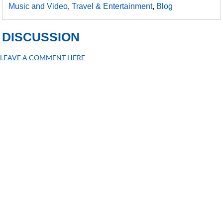
Music and Video
,
Travel & Entertainment
,
Blog
DISCUSSION
LEAVE A COMMENT HERE