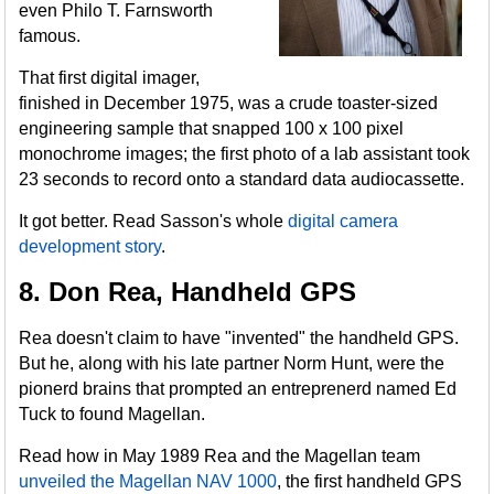
even Philo T. Farnsworth
famous.
That first digital imager,
finished in December 1975, was a crude toaster-sized
engineering sample that snapped 100 x 100 pixel
monochrome images; the first photo of a lab assistant took
23 seconds to record onto a standard data audiocassette.
It got better. Read Sasson's whole
digital camera
development story
.
8. Don Rea, Handheld GPS
Rea doesn't claim to have "invented" the handheld GPS.
But he, along with his late partner Norm Hunt, were the
pionerd brains that prompted an entreprenerd named Ed
Tuck to found Magellan.
Read how in May 1989 Rea and the Magellan team
unveiled the Magellan NAV 1000
, the first handheld GPS