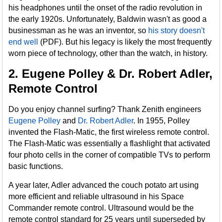
his headphones until the onset of the radio revolution in
the early 1920s. Unfortunately, Baldwin wasn't as good a
businessman as he was an inventor, so
his story doesn't
end well
(PDF). But his legacy is likely the most frequently
worn piece of technology, other than the watch, in history.
2. Eugene Polley & Dr. Robert Adler,
Remote Control
Do you enjoy channel surfing? Thank Zenith engineers
Eugene Polley
and
Dr. Robert Adler
. In 1955, Polley
invented the Flash-Matic, the first wireless remote control.
The Flash-Matic was essentially a flashlight that activated
four photo cells in the corner of compatible TVs to perform
basic functions.
A year later, Adler advanced the couch potato art using
more efficient and reliable ultrasound in his Space
Commander remote control. Ultrasound would be the
remote control standard for 25 years until superseded by