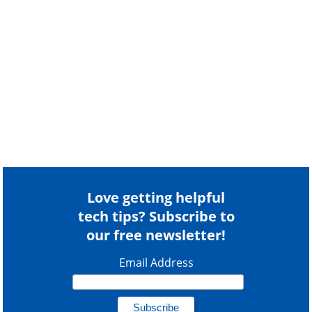
Love getting helpful
tech tips? Subscribe to
our free newsletter!
Email Address