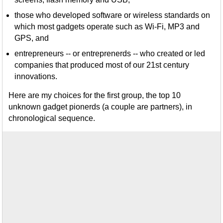
those who developed software or wireless standards on
which most gadgets operate such as Wi-Fi, MP3 and
GPS, and
entrepreneurs -- or entreprenerds -- who created or led
companies that produced most of our 21st century
innovations.
Here are my choices for the first group, the top 10
unknown gadget pionerds (a couple are partners), in
chronological sequence.