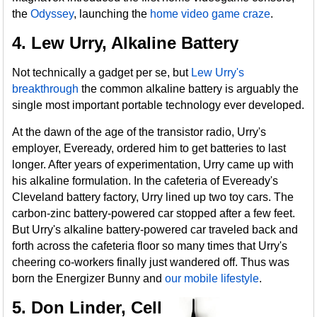
the
Odyssey
, launching the
home video game craze
.
4. Lew Urry, Alkaline Battery
Not technically a gadget per se, but
Lew Urry's
breakthrough
the common alkaline battery is arguably the
single most important portable technology ever developed.
At the dawn of the age of the transistor radio, Urry's
employer, Eveready, ordered him to get batteries to last
longer. After years of experimentation, Urry came up with
his alkaline formulation. In the cafeteria of Eveready's
Cleveland battery factory, Urry lined up two toy cars. The
carbon-zinc battery-powered car stopped after a few feet.
But Urry's alkaline battery-powered car traveled back and
forth across the cafeteria floor so many times that Urry's
cheering co-workers finally just wandered off. Thus was
born the Energizer Bunny and
our mobile lifestyle
.
5. Don Linder, Cell