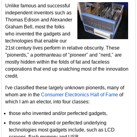
Unlike famous and successful
independent inventors such as
Thomas Edison and Alexander
Graham Bell, most the folks
who invented the gadgets and
technologies that enable our
21st century lives perform in relative obscurity. These
"pionerds," a portmanteau of "pioneer" and "nerd," are
mostly hidden within the folds of fat and faceless
corporations that end up snatching most of the innovation
credit.
I've classified these largely unknown pionerds, many of
whom are in the
Consumer Electronics Hall of Fame
of
which I am an elector, into four classes:
those who invented and/or perfected gadgets,
those who developed or perfected underlying
technologies most gadgets include, such as LCD
screens, flash memory and USB,