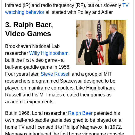
infrared (IR) and radio frequency (RF), but our slovenly
TV
watching behavior
all started with Polley and Adler.
3. Ralph Baer,
Video Games
Brookhaven National Lab
researcher
Willy Higinbotham
built the first video game - a
ball-and-paddle game in 1958.
Four years later,
Steve Russell
and a group of MIT
researchers programmed Spacewar, designed to be
played on mainframe computers. Like Higinbotham,
Russell and his MIT mates created their games as
academic experiments.
But in 1966, Loral researcher
Ralph Baer
patented his
own ball-and-paddle game designed to be played on a
home TV and licensed it to Philips' Magnavox. In 1972,
Magnavox introduced the first home videogame console,