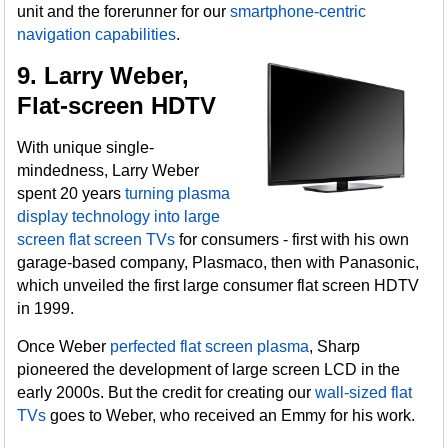
unit and the forerunner for our
smartphone-centric
navigation capabilities
.
9. Larry Weber,
Flat-screen HDTV
With unique single-
mindedness, Larry Weber
spent 20 years
turning plasma
display technology into large
screen flat screen TVs
for consumers - first with his own
garage-based company, Plasmaco, then with Panasonic,
which unveiled the first large consumer flat screen HDTV
in 1999.
Once Weber
perfected flat screen plasma
, Sharp
pioneered the development of large screen LCD in the
early 2000s. But the credit for creating our
wall-sized flat
TVs
goes to Weber, who received an Emmy for his work.