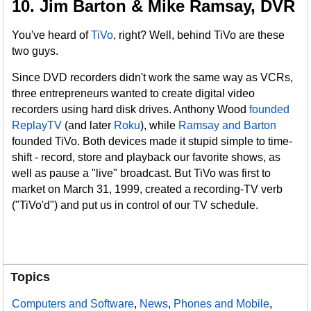
10. Jim Barton & Mike Ramsay, DVR
You've heard of
TiVo
, right? Well, behind TiVo are these
two guys.
Since DVD recorders didn't work the same way as VCRs,
three entrepreneurs wanted to create digital video
recorders using hard disk drives. Anthony Wood
founded
ReplayTV
(and later
Roku
), while
Ramsay and Barton
founded TiVo. Both devices made it stupid simple to time-
shift - record, store and playback our favorite shows, as
well as pause a "live" broadcast. But TiVo was first to
market on March 31, 1999, created a recording-TV verb
("TiVo'd") and put us in control of our TV schedule.
Topics
Computers and Software
,
News
,
Phones and Mobile
,