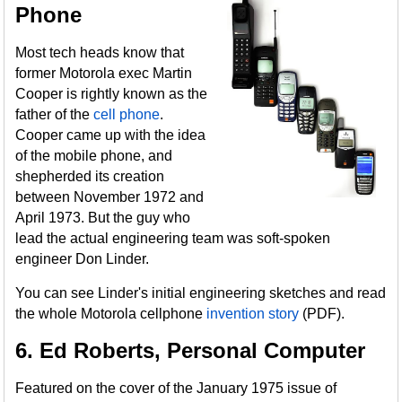
Phone
Most tech heads know that
former Motorola exec Martin
Cooper is rightly known as the
father of the
cell phone
.
Cooper came up with the idea
of the mobile phone, and
shepherded its creation
between November 1972 and
April 1973. But the guy who
lead the actual engineering team was soft-spoken
engineer Don Linder.
You can see Linder's initial engineering sketches and read
the whole Motorola cellphone
invention story
(PDF).
6. Ed Roberts, Personal Computer
Featured on the cover of the January 1975 issue of