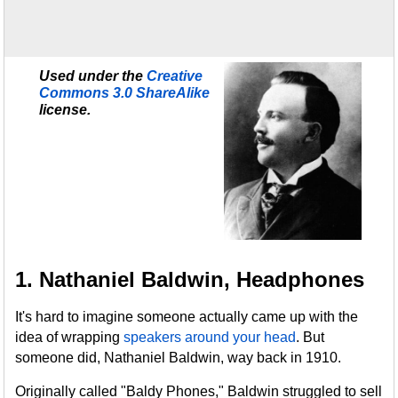
Used under the
Creative
Commons 3.0 ShareAlike
license.
1. Nathaniel Baldwin, Headphones
It's hard to imagine someone actually came up with the
idea of wrapping
speakers around your head
. But
someone did, Nathaniel Baldwin, way back in 1910.
Originally called "Baldy Phones," Baldwin struggled to sell