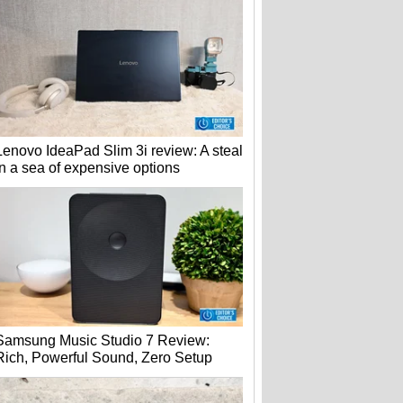
Lenovo IdeaPad Slim 3i review: A steal
in a sea of expensive options
Samsung Music Studio 7 Review:
Rich, Powerful Sound, Zero Setup