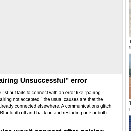
airing Unsuccessful" error
list but fails to connect with an error like "pairing
pairing not accepted," the usual causes are that the
s already connected elsewhere. A communications glitch
 Bluetooth off and back on and restarting one or both