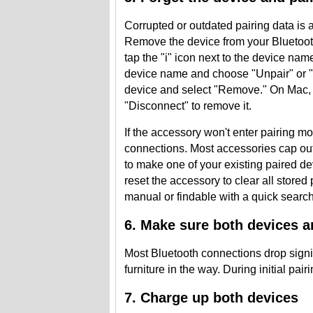
Corrupted or outdated pairing data is 
Remove the device from your Bluetooth
tap the "i" icon next to the device na
device name and choose "Unpair" or "F
device and select "Remove." On Mac, h
"Disconnect" to remove it.
If the accessory won't enter pairing mod
connections. Most accessories cap ou
to make one of your existing paired dev
reset the accessory to clear all stored
manual or findable with a quick search 
6. Make sure both devices a
Most Bluetooth connections drop signif
furniture in the way. During initial pair
7. Charge up both devices