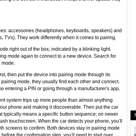
ories: accessories (headphones, keyboards, speakers) and
 TVs). They work differently when it comes to pairing.
ode right out of the box, indicated by a blinking light.
iring mode again to connect to a new device. Search for
g mode.
rst, then put the device into pairing mode through its
 pairing mode, they usually find each other and connect.
ke entering a PIN or going through a manufacturer's app.
ment system trips up more people than almost anything
 your phone and making it discoverable. Then put the car
at typically means a specific button sequence; on newer
dash touchscreen. When the car detects your phone, you'll
th screens to confirm. Both devices stay in pairing mode
t before the confirmation step, you'll need to start over.