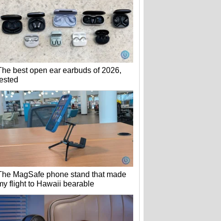
The best open ear earbuds of 2026,
tested
The MagSafe phone stand that made
my flight to Hawaii bearable