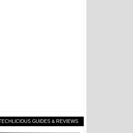
TECHLICIOUS GUIDES & REVIEWS