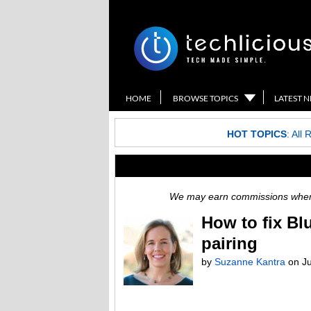
HOME
BROWSE TOPICS
LATEST 
HOT TOPICS
:
All 
We may earn commissions when y
How to fix Bl
pairing
by
Suzanne Kantra
on
J