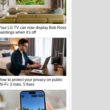
Your LG TV can now display Bob Ross
paintings when it's off
How to protect your privacy on public
Wi-Fi: 3 risks, 5 fixes