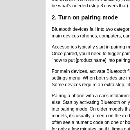
be what's needed (step 8 covers that).
2. Turn on pairing mode
Bluetooth devices fall into two categ
main devices (phones, computers, cars,
Accessories typically start in pairing m
Once paired, you'll need to trigger pa
"how to put [product name] into pairin
For main devices, activate Bluetooth fi
settings menu. When both sides are in
Some devices require an extra step, li
Pairing a phone with a car's infotain
else. Start by activating Bluetooth on
into pairing mode. On older models th
models, it's usually a menu on the in-
often see a numeric code on one or bo
for only a few minutes, so if it times ou