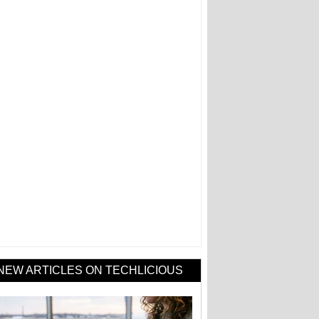
NEW ARTICLES ON TECHLICIOUS