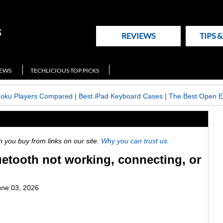
REVIEWS
TIPS 
NEWS
TECHLICIOUS TOP PICKS
Roku Players Compared
|
Best iPad Keyboard Cases
|
The Best Open E
ou buy from links on our site.
Why you can trust us.
uetooth not working, connecting, or
une 03, 2026