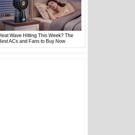
Heat Wave Hitting This Week? The
Best ACs and Fans to Buy Now