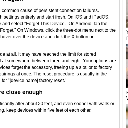
a common cause of persistent connection failures.
 settings entirely and start fresh. On iOS and iPadOS,
me and select "Forget This Device." On Android, tap the
orget." On Windows, click the three-dot menu next to the
over over the device and click the X button or
e at all, it may have reached the limit for stored
t at somewhere between three and eight. Your options are
ices forget the accessory, freeing up a slot, or to factory
 pairings at once. The reset procedure is usually in the
for "[device name] factory reset."
re close enough
icantly after about 30 feet, and even sooner with walls or
ing, keep devices within five feet of each other.