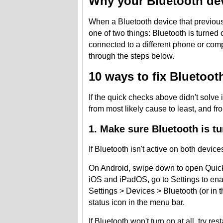
Why your Bluetooth dev
When a Bluetooth device that previous
one of two things: Bluetooth is turned 
connected to a different phone or com
through the steps below.
10 ways to fix Bluetoot
If the quick checks above didn't solve 
from most likely cause to least, and fr
1. Make sure Bluetooth is t
If Bluetooth isn't active on both devices
On Android, swipe down to open Quick Se
iOS and iPadOS, go to Settings to enab
Settings > Devices > Bluetooth (or in 
status icon in the menu bar.
If Bluetooth won't turn on at all, try re