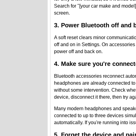
Search for "[your car make and model] 
screen.
3. Power Bluetooth off and 
A soft reset clears minor communicati
off and on in Settings. On accessorie
power off and back on.
4. Make sure you're connect
Bluetooth accessories reconnect automa
headphones are already connected to y
without some intervention. Check whet
device, disconnect it there, then try a
Many modern headphones and speakers 
connected to up to three devices sim
automatically. If you're running into is
5. Forget the device and pair