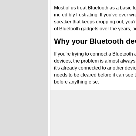
Most of us treat Bluetooth as a basic fe
incredibly frustrating. If you've ever 
speaker that keeps dropping out, you
of Bluetooth gadgets over the years, be
Why your Bluetooth dev
If you're trying to connect a Bluetooth 
devices, the problem is almost always 
it's already connected to another devi
needs to be cleared before it can see
before anything else.