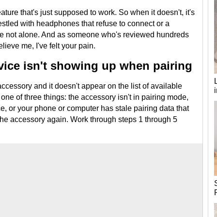
ature that's just supposed to work. So when it doesn't, it's
wrestled with headphones that refuse to connect or a
're not alone. And as someone who's reviewed hundreds
lieve me, I've felt your pain.
ice isn't showing up when pairing
accessory and it doesn't appear on the list of available
one of three things: the accessory isn't in pairing mode,
ce, or your phone or computer has stale pairing data that
 the accessory again. Work through steps 1 through 5