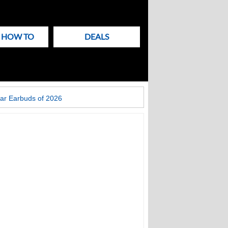
& HOW TO
DEALS
ar Earbuds of 2026