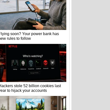
Flying soon? Your power bank has
new rules to follow
Hackers stole 52 billion cookies last
year to hijack your accounts