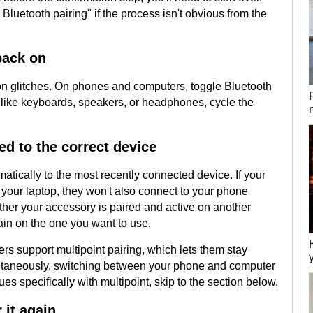
Bluetooth pairing" if the process isn't obvious from the
back on
on glitches. On phones and computers, toggle Bluetooth
s like keyboards, speakers, or headphones, cycle the
ed to the correct device
tically to the most recently connected device. If your
our laptop, they won't also connect to your phone
her your accessory is paired and active on another
gain on the one you want to use.
support multipoint pairing, which lets them stay
ultaneously, switching between your phone and computer
sues specifically with multipoint, skip to the section below.
 it again