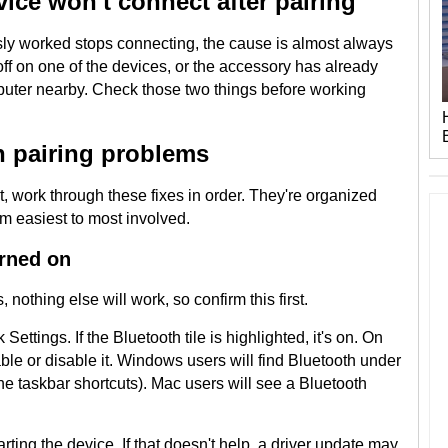
ice won't connect after pairing
ly worked stops connecting, the cause is almost always
off on one of the devices, or the accessory has already
puter nearby. Check those two things before working
h pairing problems
it, work through these fixes in order. They're organized
om easiest to most involved.
urned on
, nothing else will work, so confirm this first.
ttings. If the Bluetooth tile is highlighted, it's on. On
le or disable it. Windows users will find Bluetooth under
the taskbar shortcuts). Mac users will see a Bluetooth
starting the device. If that doesn't help, a driver update may