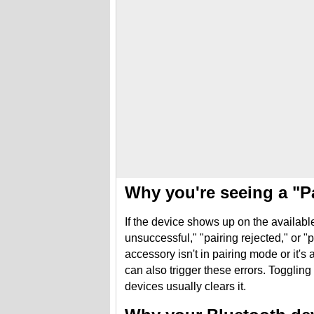
Why you're seeing a "P
If the device shows up on the available 
unsuccessful," "pairing rejected," or "
accessory isn't in pairing mode or it'
can also trigger these errors. Toggling
devices usually clears it.